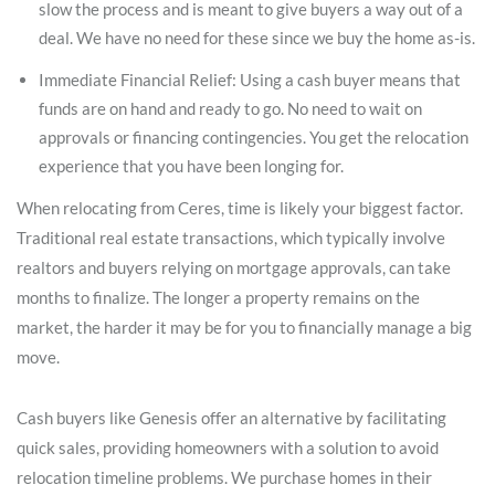
slow the process and is meant to give buyers a way out of a
deal. We have no need for these since we buy the home as-is.
Immediate Financial Relief: Using a cash buyer means that
funds are on hand and ready to go. No need to wait on
approvals or financing contingencies. You get the relocation
experience that you have been longing for.
When relocating from Ceres, time is likely your biggest factor.
Traditional real estate transactions, which typically involve
realtors and buyers relying on mortgage approvals, can take
months to finalize. The longer a property remains on the
market, the harder it may be for you to financially manage a big
move.
Cash buyers like Genesis offer an alternative by facilitating
quick sales, providing homeowners with a solution to avoid
relocation timeline problems. We purchase homes in their