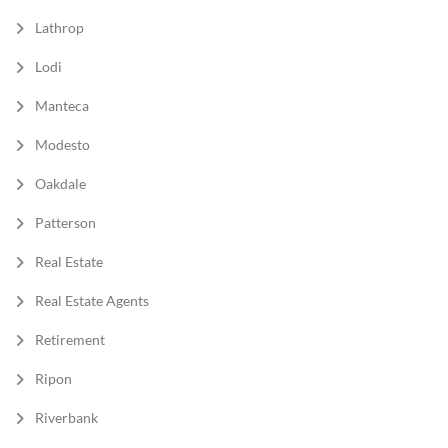
Lathrop
Lodi
Manteca
Modesto
Oakdale
Patterson
Real Estate
Real Estate Agents
Retirement
Ripon
Riverbank