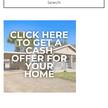
Search