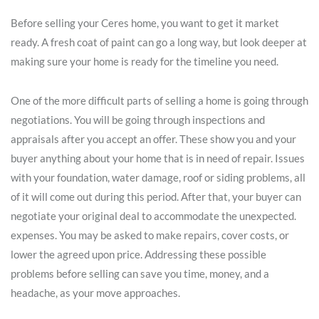
Before selling your Ceres home, you want to get it market
ready. A fresh coat of paint can go a long way, but look deeper at
making sure your home is ready for the timeline you need.
One of the more difficult parts of selling a home is going through
negotiations. You will be going through inspections and
appraisals after you accept an offer. These show you and your
buyer anything about your home that is in need of repair. Issues
with your foundation, water damage, roof or siding problems, all
of it will come out during this period. After that, your buyer can
negotiate your original deal to accommodate the unexpected.
expenses. You may be asked to make repairs, cover costs, or
lower the agreed upon price. Addressing these possible
problems before selling can save you time, money, and a
headache, as your move approaches.