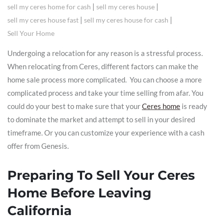
|
|
sell my ceres home for cash
sell my ceres house
|
|
sell my ceres house fast
sell my ceres house for cash
Sell Your Home
Undergoing a relocation for any reason is a stressful process.
When relocating from Ceres, different factors can make the
home sale process more complicated. You can choose a more
complicated process and take your time selling from afar. You
could do your best to make sure that your
Ceres home
is ready
to dominate the market and attempt to sell in your desired
timeframe. Or you can customize your experience with a cash
offer from Genesis.
Preparing To Sell Your Ceres
Home Before Leaving
California