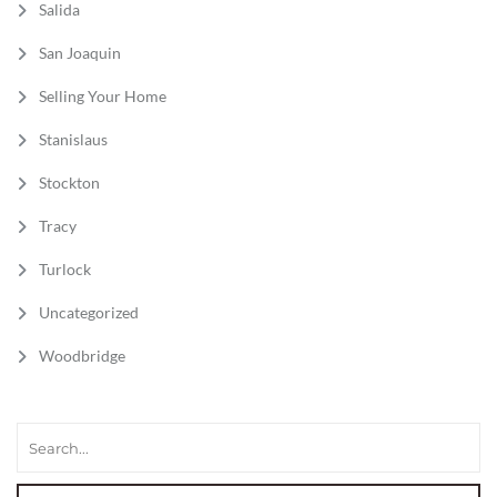
Salida
San Joaquin
Selling Your Home
Stanislaus
Stockton
Tracy
Turlock
Uncategorized
Woodbridge