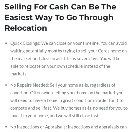
Selling For Cash Can Be The
Easiest Way To Go Through
Relocation
Quick Closings: We can close on your timeline. You can avoid
waiting potentially months trying to sell your Ceres home on
the market and close in as little as seven days. You will be
able to relocate on your own schedule instead of the
markets.
No Repairs Needed: Sell your home as-is, regardless of
condition. Often when selling your home on the market you
will need to have a home in great condition in order for it to
compete and sell fast. We buy homes as-is, no need for you to
invest in your home, and we will still close fast.
No Inspections or Appraisals: Inspections and appraisals can