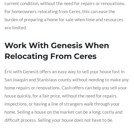
current condition, without the need for repairs or renovations.
For homeowners relocating from Ceres, this can ease the
burden of preparing a home for sale when time and resources
are limited.
Work With Genesis When
Relocating From Ceres
Eric with Genesis offers an easy way to sell your house fast in
San Joaquin and Stanislaus county without needing to make any
home repairs or renovations. Cash offers can help you sell your
house quickly, for a fair price, without the need for repairs,
inspections, or having a line of strangers walk through your
home. Selling a house on the market can be a long, costly and
difficult process. Selling your house does not have to be.