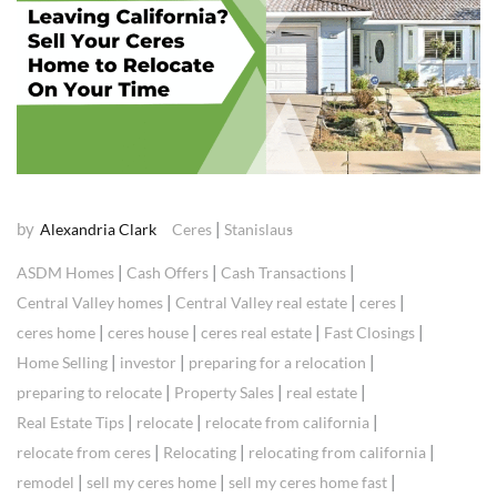
by
|
Alexandria Clark
Ceres
Stanislaus
|
|
|
ASDM Homes
Cash Offers
Cash Transactions
|
|
|
Central Valley homes
Central Valley real estate
ceres
|
|
|
|
ceres home
ceres house
ceres real estate
Fast Closings
|
|
|
Home Selling
investor
preparing for a relocation
|
|
|
preparing to relocate
Property Sales
real estate
|
|
|
Real Estate Tips
relocate
relocate from california
|
|
|
relocate from ceres
Relocating
relocating from california
|
|
|
remodel
sell my ceres home
sell my ceres home fast