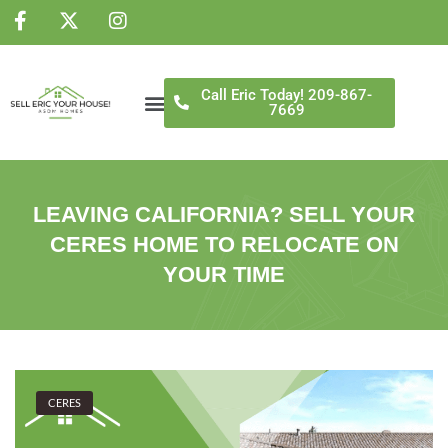
NS
Call Eric Today! 209-867-
7669
LEAVING CALIFORNIA? SELL YOUR
CERES HOME TO RELOCATE ON
YOUR TIME
CERES