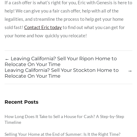
If a cash offer is what’s right for you, Eric with Genesis is here to
help! We can give you a fair cash offer, help with all of the
legalities, and streamline the process to help get your home
sold fast!
Contact Eric today
to find out what you can get for
your home and how quickly you relocate!
←
Leaving California? Sell Your Ripon Home to
Relocate On Your Time
Leaving California? Sell Your Stockton Home to
→
Relocate On Your Time
Recent Posts
How Long Does It Take to Sell a House for Cash? A Step-by-Step
Timeline
Selling Your Home at the End of Summer: Is It the Right Time?