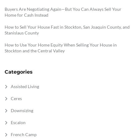
Buyers Are Negotiating Again—But You Can Always Sell Your
Home for Cash Instead
How to Sell Your House Fast in Stockton, San Joaquin County, and
Stanislaus County
How to Use Your Home Equity When Selling Your House in
Stockton and the Central Valley
Categories
Assisted Living
Ceres
Downsizing
Escalon
French Camp