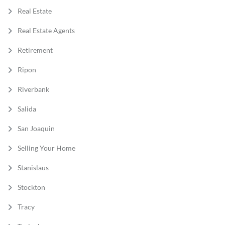
Real Estate
Real Estate Agents
Retirement
Ripon
Riverbank
Salida
San Joaquin
Selling Your Home
Stanislaus
Stockton
Tracy