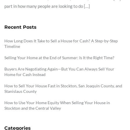
part in how many people are looking to do […]
Recent Posts
How Long Does It Take to Sell a House for Cash? A Step-by-Step
Timeline
Selling Your Home at the End of Summer: Is It the Right Time?
Buyers Are Negotiating Again—But You Can Always Sell Your
Home for Cash Instead
How to Sell Your House Fast in Stockton, San Joaquin County, and
Stanislaus County
How to Use Your Home Equity When Selling Your House in
Stockton and the Central Valley
Categories