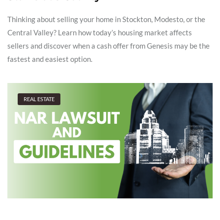
Thinking about selling your home in Stockton, Modesto, or the
Central Valley? Learn how today’s housing market affects
sellers and discover when a cash offer from Genesis may be the
fastest and easiest option.
REAL ESTATE