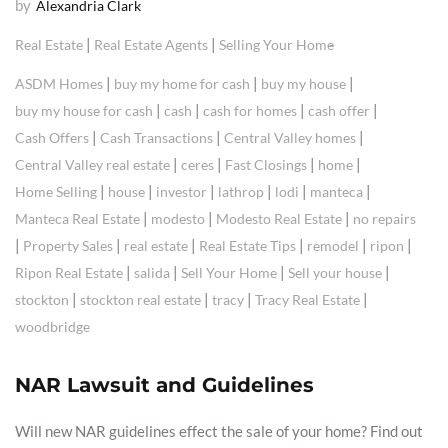
by
Alexandria Clark
|
|
Real Estate
Real Estate Agents
Selling Your Home
|
|
|
ASDM Homes
buy my home for cash
buy my house
|
|
|
|
buy my house for cash
cash
cash for homes
cash offer
|
|
|
Cash Offers
Cash Transactions
Central Valley homes
|
|
|
|
Central Valley real estate
ceres
Fast Closings
home
|
|
|
|
|
|
Home Selling
house
investor
lathrop
lodi
manteca
|
|
|
Manteca Real Estate
modesto
Modesto Real Estate
no repairs
|
|
|
|
|
|
Property Sales
real estate
Real Estate Tips
remodel
ripon
|
|
|
|
Ripon Real Estate
salida
Sell Your Home
Sell your house
|
|
|
|
stockton
stockton real estate
tracy
Tracy Real Estate
woodbridge
NAR Lawsuit and Guidelines
Will new NAR guidelines effect the sale of your home? Find out