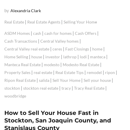
by
Alexandria Clark
|
|
Real Estate
Real Estate Agents
Selling Your Home
|
|
|
|
ASDM Homes
cash
cash for homes
Cash Offers
|
|
Cash Transactions
Central Valley homes
|
|
|
|
Central Valley real estate
ceres
Fast Closings
home
|
|
|
|
|
|
Home Selling
house
investor
lathrop
lodi
manteca
|
|
|
Manteca Real Estate
modesto
Modesto Real Estate
|
|
|
|
|
Property Sales
real estate
Real Estate Tips
remodel
ripon
|
|
|
|
Ripon Real Estate
salida
Sell Your Home
Sell your house
|
|
|
|
stockton
stockton real estate
tracy
Tracy Real Estate
woodbridge
How to Sell Your House Fast in
Stockton, San Joaquin County, and
Stanislaus County