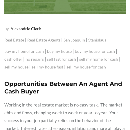
by
Alexandria Clark
|
|
|
Real Estate
Real Estate Agents
San Joaquin
Stanislaus
|
|
|
buy my home for cash
buy my house
buy my house for cash
|
|
|
|
cash offer
no repairs
sell fast for cash
sell my home for cash
|
|
sell my house
sell my house fast
sell my house for cash
Opportunities Between An Agent And
Cash Buyer
Working in the real estate market is no easy task. The market
ebbs and flows, changing week to week or year to year. Your
success in your job partially relies on the behavior of the
market. Interest rates, the season, inflation, and more all play a