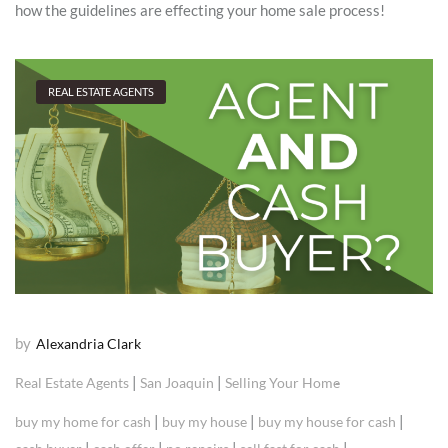
how the guidelines are effecting your home sale process!
REAL ESTATE AGENTS
by
Alexandria Clark
|
|
Real Estate Agents
San Joaquin
Selling Your Home
|
|
|
buy my home for cash
buy my house
buy my house for cash