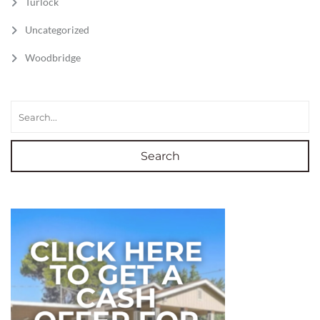
Turlock
Uncategorized
Woodbridge
Search