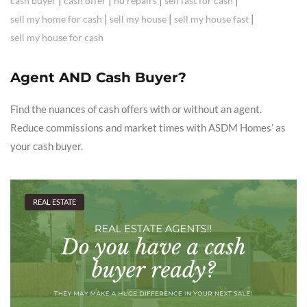
|
|
|
|
cash buyer
cash offer
no repairs
sell fast for cash
|
|
|
sell my home for cash
sell my house
sell my house fast
sell my house for cash
Agent AND Cash Buyer?
Find the nuances of cash offers with or without an agent.
Reduce commissions and market times with ASDM Homes’ as
your cash buyer.
REAL ESTATE