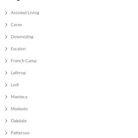
Assisted Living
Ceres
Downsizing
Escalon
French Camp
Lathrop
Lodi
Manteca
Modesto
Oakdale
Patterson