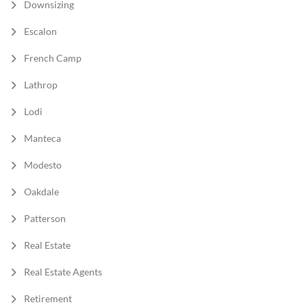
Downsizing
Escalon
French Camp
Lathrop
Lodi
Manteca
Modesto
Oakdale
Patterson
Real Estate
Real Estate Agents
Retirement