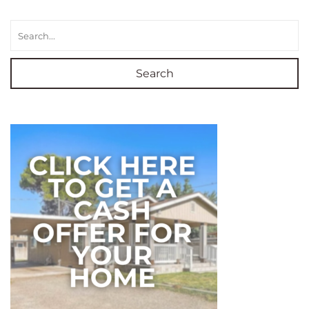
Search