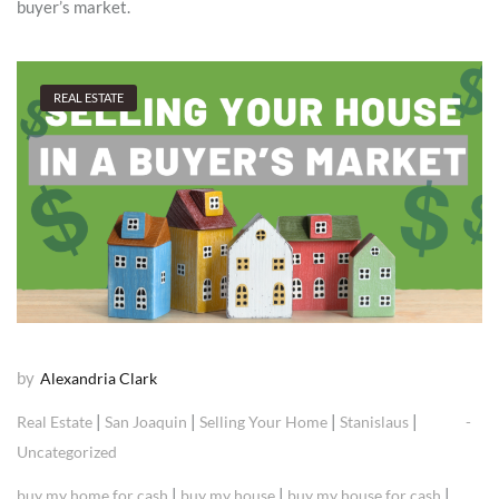
buyer’s market.
REAL ESTATE
by
Alexandria Clark
|
|
|
|
Real Estate
San Joaquin
Selling Your Home
Stanislaus
Uncategorized
|
|
|
buy my home for cash
buy my house
buy my house for cash