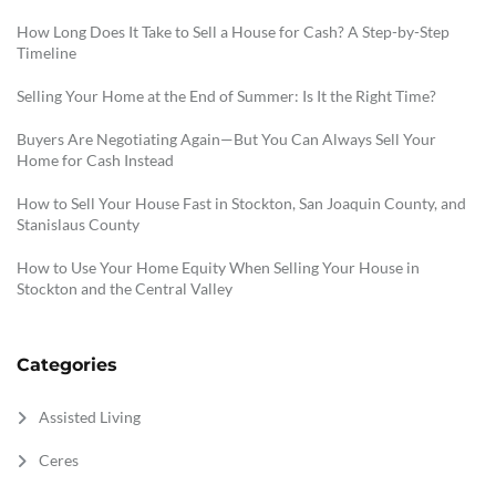
How Long Does It Take to Sell a House for Cash? A Step-by-Step
Timeline
Selling Your Home at the End of Summer: Is It the Right Time?
Buyers Are Negotiating Again—But You Can Always Sell Your
Home for Cash Instead
How to Sell Your House Fast in Stockton, San Joaquin County, and
Stanislaus County
How to Use Your Home Equity When Selling Your House in
Stockton and the Central Valley
Categories
Assisted Living
Ceres