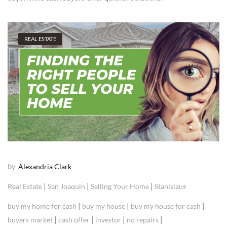
REAL ESTATE
by
Alexandria Clark
|
|
|
Real Estate
San Joaquin
Selling Your Home
Stanislaus
|
|
|
buy my home for cash
buy my house
buy my house for cash
|
|
|
|
buyers market
cash offer
investor
no repairs