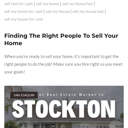
|
|
|
sell fast for cash
sell my home
sell my home fast
|
|
|
sell my home for cash
sell my house
sell my house fast
sell my house for cash
Finding The Right People To Sell Your
Home
When you’re ready to sell your home, it’s important to get the
right people to do the job! Make sure you hire right so you meet
your goals!
SAN JOAQUIN