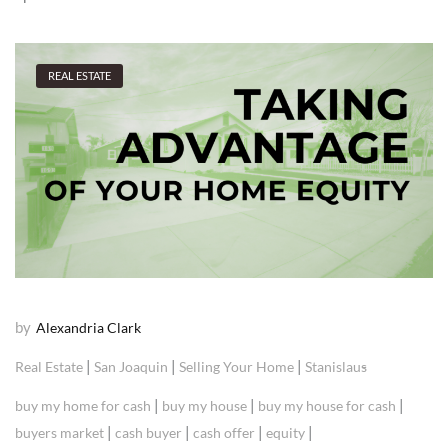
REAL ESTATE
by
Alexandria Clark
|
|
|
Real Estate
San Joaquin
Selling Your Home
Stanislaus
|
|
|
buy my home for cash
buy my house
buy my house for cash
|
|
|
|
buyers market
cash buyer
cash offer
equity