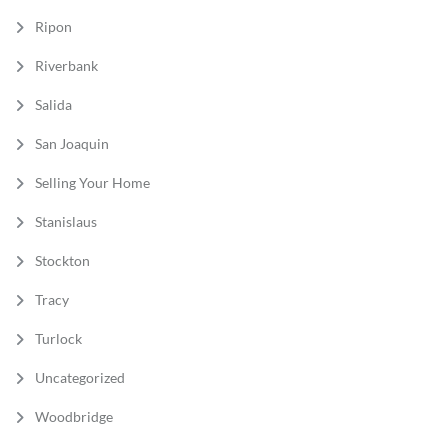
Ripon
Riverbank
Salida
San Joaquin
Selling Your Home
Stanislaus
Stockton
Tracy
Turlock
Uncategorized
Woodbridge