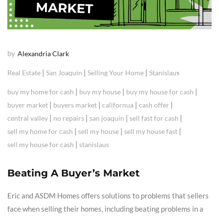
by
Alexandria Clark
|
|
|
Real Estate
San Joaquin
Selling Your Home
Stanislaus
|
|
|
buy my home for cash
buy my house
buy my house for cash
|
|
|
|
buyer market
buyers market
californua
cash offer
|
|
|
|
central valley
no repairs
san joaquin
sell fast for cash
|
|
|
sell my home for cash
sell my house
sell my house fast
|
sell my house for cash
stanislaus
Beating A Buyer’s Market
Eric and ASDM Homes offers solutions to problems that sellers
face when selling their homes, including beating problems in a