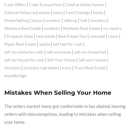
|
|
|
Cash Offers
Cash Transactions
Central Valley homes
|
|
|
|
Central Valley real estate
ceres
Fast Closings
home
|
|
|
|
|
|
Home Selling
house
investor
lathrop
lodi
manteca
|
|
|
Manteca Real Estate
modesto
Modesto Real Estate
no repairs
|
|
|
|
|
|
Property Sales
real estate
Real Estate Tips
remodel
ripon
|
|
|
Ripon Real Estate
salida
sell fast for cash
|
|
|
sell my home for cash
sell my house
sell my house fast
|
|
|
sell my house for cash
Sell Your Home
Sell your house
|
|
|
|
stockton
stockton real estate
tracy
Tracy Real Estate
woodbridge
Mistakes When Selling Your Home
The sellers market many got comfortable in has abated, leaving
sellers with misconceptions, leading to mistakes when selling
your home.