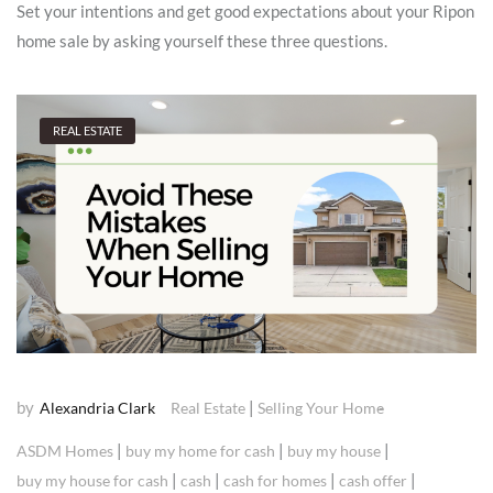
Set your intentions and get good expectations about your Ripon
home sale by asking yourself these three questions.
REAL ESTATE
by
|
Alexandria Clark
Real Estate
Selling Your Home
|
|
|
ASDM Homes
buy my home for cash
buy my house
|
|
|
|
buy my house for cash
cash
cash for homes
cash offer