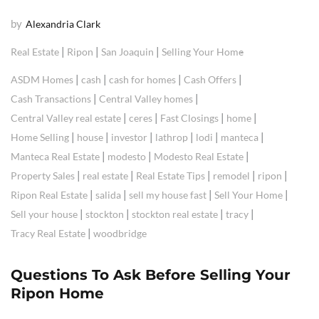
by
Alexandria Clark
|
|
|
Real Estate
Ripon
San Joaquin
Selling Your Home
|
|
|
|
ASDM Homes
cash
cash for homes
Cash Offers
|
|
Cash Transactions
Central Valley homes
|
|
|
|
Central Valley real estate
ceres
Fast Closings
home
|
|
|
|
|
|
Home Selling
house
investor
lathrop
lodi
manteca
|
|
|
Manteca Real Estate
modesto
Modesto Real Estate
|
|
|
|
|
Property Sales
real estate
Real Estate Tips
remodel
ripon
|
|
|
|
Ripon Real Estate
salida
sell my house fast
Sell Your Home
|
|
|
|
Sell your house
stockton
stockton real estate
tracy
|
Tracy Real Estate
woodbridge
Questions To Ask Before Selling Your
Ripon Home