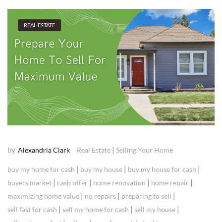
REAL ESTATE
by
|
Alexandria Clark
Real Estate
Selling Your Home
|
|
|
buy my home for cash
buy my house
buy my house for cash
|
|
|
|
buyers market
cash offer
home renovation
home repair
|
|
|
maximizing home value
no repairs
preparing to sell
|
|
|
sell fast for cash
sell my home for cash
sell my house