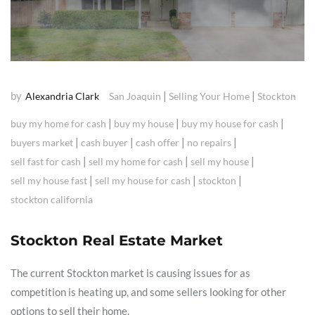
by
|
|
Alexandria Clark
San Joaquin
Selling Your Home
Stockton
|
|
|
buy my home for cash
buy my house
buy my house for cash
|
|
|
|
buyers market
cash buyer
cash offer
no repairs
|
|
|
sell fast for cash
sell my home for cash
sell my house
|
|
|
sell my house fast
sell my house for cash
stockton
stockton california
Stockton Real Estate Market
The current Stockton market is causing issues for as
competition is heating up, and some sellers looking for other
options to sell their home.