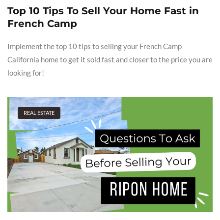
Top 10 Tips To Sell Your Home Fast in
French Camp
Implement the top 10 tips to selling your French Camp
California home to get it sold fast and closer to the price you are
looking for!
REAL ESTATE