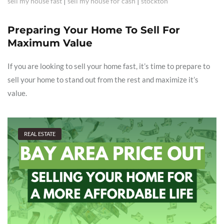
|
|
sell my house fast
sell my house for cash
stockton
Preparing Your Home To Sell For
Maximum Value
If you are looking to sell your home fast, it’s time to prepare to
sell your home to stand out from the rest and maximize it’s
value.
REAL ESTATE