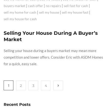
|
|
|
|
buyers market
cash offer
no repairs
sell fast for cash
|
|
|
sell my home for cash
sell my house
sell my house fast
sell my house for cash
Selling Your House During A Buyer’s
Market
Selling your house during a buyers market may mean more
competition and lower offers. Consider Eric with ASDM Homes
for a quick, easy sale.
1
2
3
4
Recent Posts