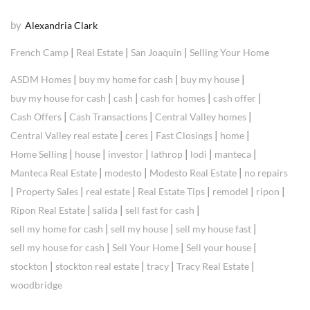
by
Alexandria Clark
|
|
|
French Camp
Real Estate
San Joaquin
Selling Your Home
|
|
|
ASDM Homes
buy my home for cash
buy my house
|
|
|
|
buy my house for cash
cash
cash for homes
cash offer
|
|
|
Cash Offers
Cash Transactions
Central Valley homes
|
|
|
|
Central Valley real estate
ceres
Fast Closings
home
|
|
|
|
|
|
Home Selling
house
investor
lathrop
lodi
manteca
|
|
|
Manteca Real Estate
modesto
Modesto Real Estate
no repairs
|
|
|
|
|
|
Property Sales
real estate
Real Estate Tips
remodel
ripon
|
|
|
Ripon Real Estate
salida
sell fast for cash
|
|
|
sell my home for cash
sell my house
sell my house fast
|
|
|
sell my house for cash
Sell Your Home
Sell your house
|
|
|
|
stockton
stockton real estate
tracy
Tracy Real Estate
woodbridge