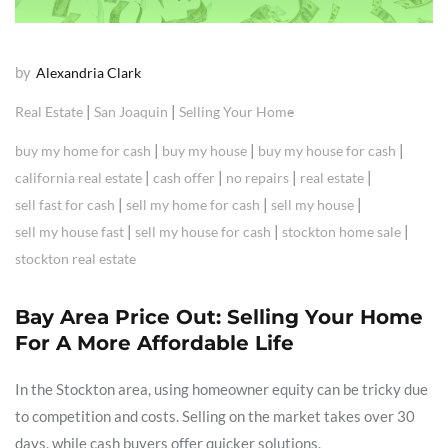
by
Alexandria Clark
|
|
Real Estate
San Joaquin
Selling Your Home
|
|
|
buy my home for cash
buy my house
buy my house for cash
|
|
|
|
california real estate
cash offer
no repairs
real estate
|
|
|
sell fast for cash
sell my home for cash
sell my house
|
|
|
sell my house fast
sell my house for cash
stockton home sale
stockton real estate
Bay Area Price Out: Selling Your Home
For A More Affordable Life
In the Stockton area, using homeowner equity can be tricky due
to competition and costs. Selling on the market takes over 30
days, while cash buyers offer quicker solutions.