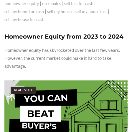
|
|
|
homeowner equity
no repairs
sell fast for cash
|
|
|
sell my home for cash
sell my house
sell my house fast
sell my house for cash
Homeowner Equity from 2023 to 2024
Homeowner equity has skyrocketed over the last few years.
However, the current market could make it hard to take
advantage.
REAL ESTATE