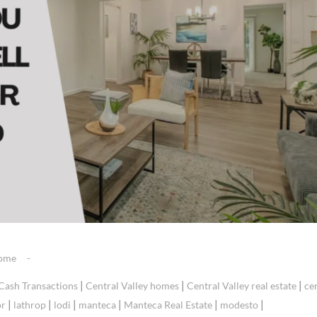
Home
|
|
|
Cash Transactions
Central Valley homes
Central Valley real estate
ce
|
|
|
|
|
|
or
lathrop
lodi
manteca
Manteca Real Estate
modesto