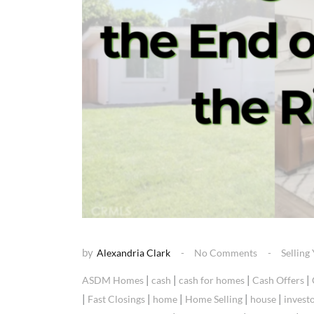
by
Alexandria Clark
No Comments
Sellin
|
|
|
|
ASDM Homes
cash
cash for homes
Cash Offers
|
|
|
|
|
Fast Closings
home
Home Selling
house
invest