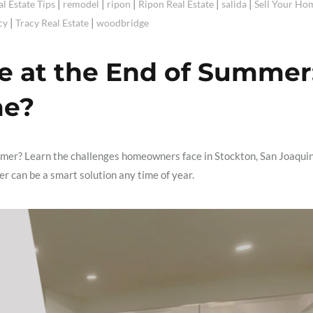
|
|
|
|
|
al Estate Tips
remodel
ripon
Ripon Real Estate
salida
Sell Your Ho
|
|
cy
Tracy Real Estate
woodbridge
e at the End of Summer
me?
mmer? Learn the challenges homeowners face in Stockton, San Joaqui
 can be a smart solution any time of year.