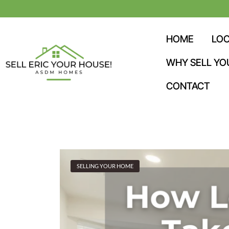
HOME
LOC
WHY SELL YO
CONTACT
SELLING YOUR HOME