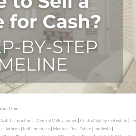
g Your Home
|
|
|
Cash Transactions
Central Valley homes
Central Valley real estate
ce
|
|
|
|
|
|
or
lathrop
lodi
manteca
Manteca Real Estate
modesto