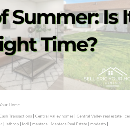
g Your Home
|
|
|
Cash Transactions
Central Valley homes
Central Valley real estate
ce
|
|
|
|
|
|
or
lathrop
lodi
manteca
Manteca Real Estate
modesto