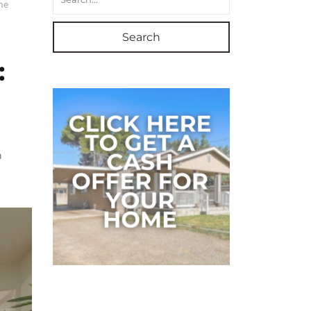
me
Search
:
n