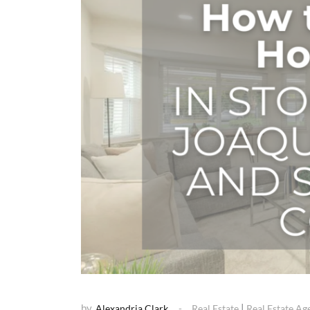
by
|
Alexandria Clark
Real Estate
Real Estate Ag