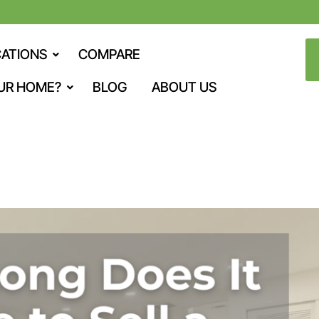
ATIONS
COMPARE
UR HOME?
BLOG
ABOUT US