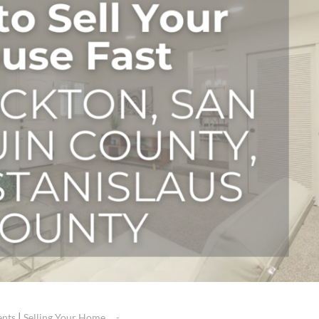
|
ents
Selling Your Home