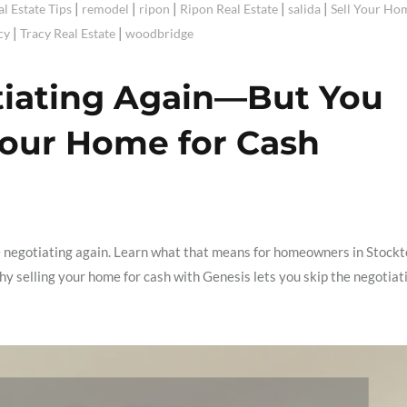
|
|
|
|
|
al Estate Tips
remodel
ripon
Ripon Real Estate
salida
Sell Your Ho
|
|
cy
Tracy Real Estate
woodbridge
tiating Again—But You
Your Home for Cash
e negotiating again. Learn what that means for homeowners in Stockt
 selling your home for cash with Genesis lets you skip the negotiat