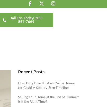
Call Eric Today! 209-
867-7669
Recent Posts
How Long Does It Take to Sell a House
for Cash? A Step-by-Step Timeline
Selling Your Home at the End of Summer:
Is It the Right Time?