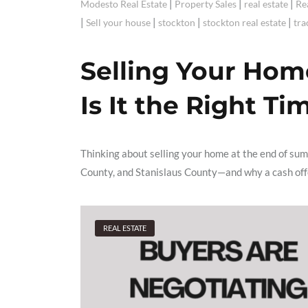
|
|
|
Modesto Real Estate
Property Sales
real estate
Re
|
|
|
|
Sell your house
stockton
stockton real estate
tra
Selling Your Hom
Is It the Right Ti
Thinking about selling your home at the end of su
County, and Stanislaus County—and why a cash offer
REAL ESTATE