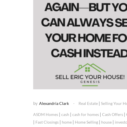
by
|
Alexandria Clark
Real Estate
Selling Your 
|
|
|
|
ASDM Homes
cash
cash for homes
Cash Offers
|
|
|
|
|
Fast Closings
home
Home Selling
house
invest