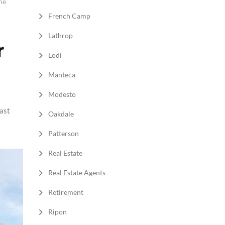
me
French Camp
Lathrop
r
Lodi
Manteca
Modesto
fast
Oakdale
Patterson
Real Estate
Real Estate Agents
Retirement
Ripon