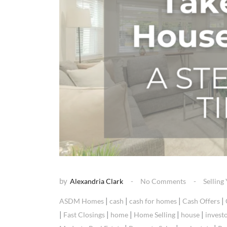
by
Alexandria Clark
No Comments
Sellin
|
|
|
|
ASDM Homes
cash
cash for homes
Cash Offers
|
|
|
|
|
Fast Closings
home
Home Selling
house
invest