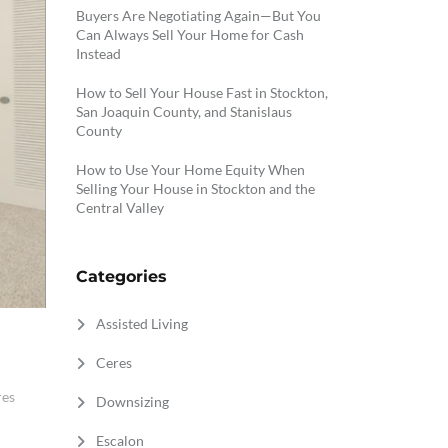
Buyers Are Negotiating Again—But You
Can Always Sell Your Home for Cash
Instead
How to Sell Your House Fast in Stockton,
San Joaquin County, and Stanislaus
County
How to Use Your Home Equity When
Selling Your House in Stockton and the
Central Valley
Categories
Assisted Living
Ceres
res
Downsizing
Escalon