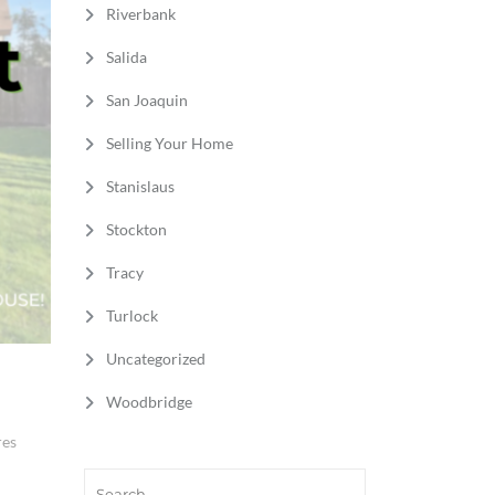
Riverbank
Salida
San Joaquin
Selling Your Home
Stanislaus
Stockton
Tracy
Turlock
Uncategorized
Woodbridge
res