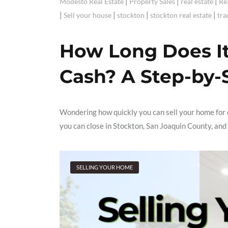
|
|
|
Modesto Real Estate
Property Sales
real estate
Re
|
|
|
|
Sell your house
stockton
stockton real estate
tra
How Long Does It 
Cash? A Step-by-
Wondering how quickly you can sell your home for c
you can close in Stockton, San Joaquin County, and
SELLING YOUR HOME