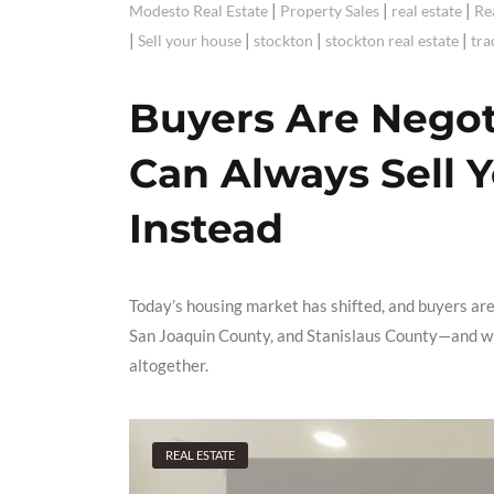
|
|
|
Modesto Real Estate
Property Sales
real estate
Re
|
|
|
|
Sell your house
stockton
stockton real estate
tra
Buyers Are Nego
Can Always Sell 
Instead
Today’s housing market has shifted, and buyers ar
San Joaquin County, and Stanislaus County—and why
altogether.
REAL ESTATE