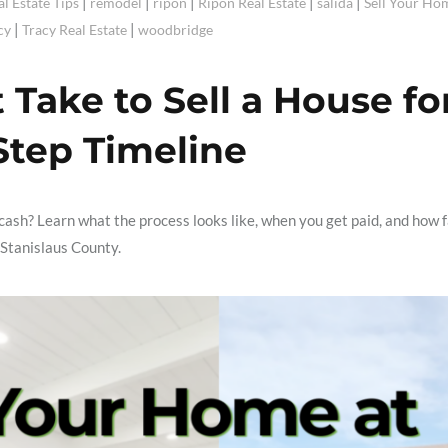
|
|
|
|
|
al Estate Tips
remodel
ripon
Ripon Real Estate
salida
Sell Your Ho
|
|
cy
Tracy Real Estate
woodbridge
Take to Sell a House fo
Step Timeline
ash? Learn what the process looks like, when you get paid, and how 
 Stanislaus County.