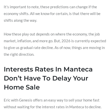
It’s important to note, these predictions can change if the
economy shifts. All we know for certain, is that there will be
shifts along the way.
How these play out depends on where the economy, the job
market, inflation, and more go. But, 2026 is currently expected
to give us gradual rate decline. As of now, things are moving in
the right direction.
Interests Rates In Manteca
Don’t Have To Delay Your
Home Sale
Eric with Genesis offers an easy way to sell your home fast
without waiting for the interest rates in Manteca to decline.