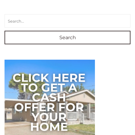
Search