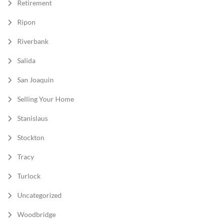
Retirement
Ripon
Riverbank
Salida
San Joaquin
Selling Your Home
Stanislaus
Stockton
Tracy
Turlock
Uncategorized
Woodbridge