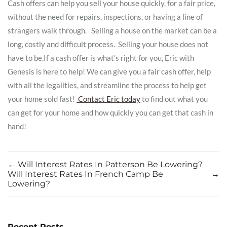
Cash offers can help you sell your house quickly, for a fair price,
without the need for repairs, inspections, or having a line of
strangers walk through. Selling a house on the market can be a
long, costly and difficult process. Selling your house does not
have to be.If a cash offer is what’s right for you, Eric with
Genesis is here to help! We can give you a fair cash offer, help
with all the legalities, and streamline the process to help get
your home sold fast!
Contact Eric today
to find out what you
can get for your home and how quickly you can get that cash in
hand!
←
Will Interest Rates In Patterson Be Lowering?
Will Interest Rates In French Camp Be
→
Lowering?
Recent Posts