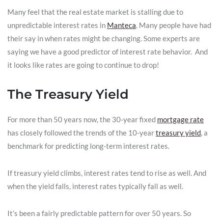
Many feel that the real estate market is stalling due to
unpredictable interest rates in
Manteca
. Many people have had
their say in when rates might be changing. Some experts are
saying we have a good predictor of interest rate behavior. And
it looks like rates are going to continue to drop!
The Treasury Yield
For more than 50 years now, the 30-year fixed
mortgage rate
has closely followed the trends of the 10-year
treasury yield
, a
benchmark for predicting long-term interest rates.
If treasury yield climbs, interest rates tend to rise as well. And
when the yield falls, interest rates typically fall as well.
It’s been a fairly predictable pattern for over 50 years. So