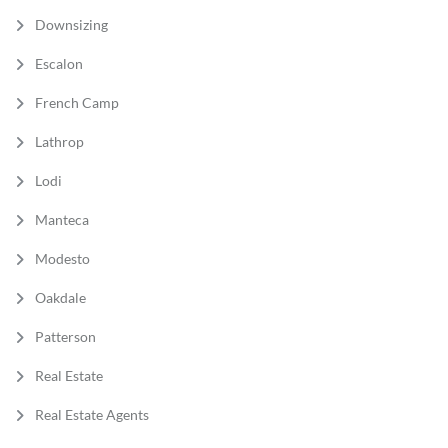
Downsizing
Escalon
French Camp
Lathrop
Lodi
Manteca
Modesto
Oakdale
Patterson
Real Estate
Real Estate Agents