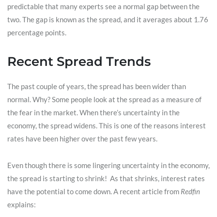
predictable that many experts see a normal gap between the
two. The gap is known as the spread, and it averages about 1.76
percentage points.
Recent Spread Trends
The past couple of years, the spread has been wider than
normal. Why? Some people look at the spread as a measure of
the fear in the market. When there’s uncertainty in the
economy, the spread widens. This is one of the reasons interest
rates have been higher over the past few years.
Even though there is some lingering uncertainty in the economy,
the spread is starting to shrink! As that shrinks, interest rates
have the potential to come down. A recent article from
Redfin
explains: