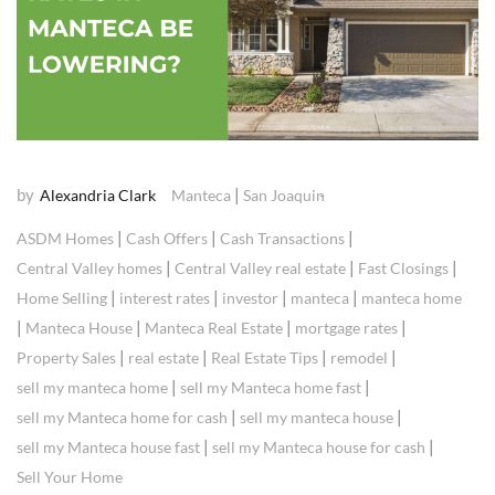
by
|
Alexandria Clark
Manteca
San Joaquin
|
|
|
ASDM Homes
Cash Offers
Cash Transactions
|
|
|
Central Valley homes
Central Valley real estate
Fast Closings
|
|
|
|
Home Selling
interest rates
investor
manteca
manteca home
|
|
|
|
Manteca House
Manteca Real Estate
mortgage rates
|
|
|
|
Property Sales
real estate
Real Estate Tips
remodel
|
|
sell my manteca home
sell my Manteca home fast
|
|
sell my Manteca home for cash
sell my manteca house
|
|
sell my Manteca house fast
sell my Manteca house for cash
Sell Your Home