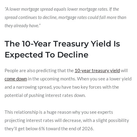
“A lower mortgage spread equals lower mortgage rates. If the
spread continues to decline, mortgage rates could fall more than
they already have.”
The 10-Year Treasury Yield Is
Expected To Decline
People are also predicting that the
10-year treasury yield
will
come down
in the upcoming months. When you see a lower yield
and a narrowing spread, you have two key forces with the
potential of pushing interest rates down.
This relationship is a huge reason why you see experts
projecting interest rates will decrease, with a slight possibility
they’ll get below 6% toward the end of 2026.