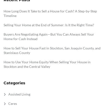
How Long Does It Take to Sell a House for Cash? A Step-by-Step
Timeline
Selling Your Home at the End of Summer: Is It the Right Time?
Buyers Are Negotiating Again—But You Can Always Sell Your
Home for Cash Instead
How to Sell Your House Fast in Stockton, San Joaquin County, and
Stanislaus County
How to Use Your Home Equity When Selling Your House in
Stockton and the Central Valley
Categories
Assisted Living
Ceres