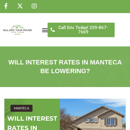
NS
Call Eric Today! 209-867-
7669
WILL INTEREST RATES IN MANTECA
BE LOWERING?
MANTECA