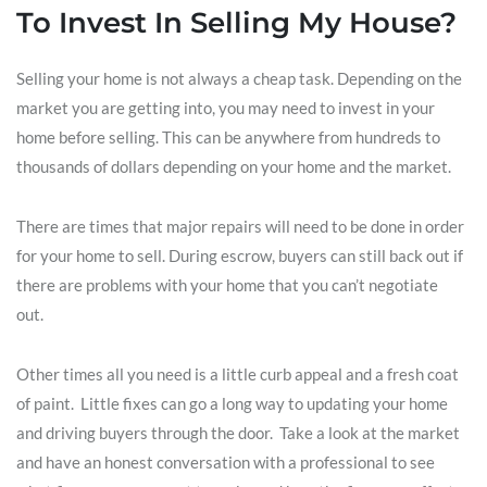
To Invest In Selling My House?
Selling your home is not always a cheap task. Depending on the
market you are getting into, you may need to invest in your
home before selling. This can be anywhere from hundreds to
thousands of dollars depending on your home and the market.
There are times that major repairs will need to be done in order
for your home to sell. During escrow, buyers can still back out if
there are problems with your home that you can’t negotiate
out.
Other times all you need is a little curb appeal and a fresh coat
of paint. Little fixes can go a long way to updating your home
and driving buyers through the door. Take a look at the market
and have an honest conversation with a professional to see