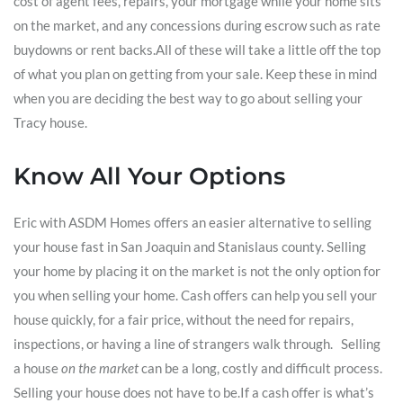
cost of agent fees, repairs, your mortgage while your home sits
on the market, and any concessions during escrow such as rate
buydowns or rent backs.All of these will take a little off the top
of what you plan on getting from your sale. Keep these in mind
when you are deciding the best way to go about selling your
Tracy house.
Know All Your Options
Eric with ASDM Homes offers an easier alternative to selling
your house fast in San Joaquin and Stanislaus county. Selling
your home by placing it on the market is not the only option for
you when selling your home. Cash offers can help you sell your
house quickly, for a fair price, without the need for repairs,
inspections, or having a line of strangers walk through. Selling
a house
on the market
can be a long, costly and difficult process.
Selling your house does not have to be.If a cash offer is what’s