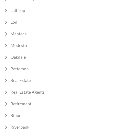
Lathrop
Lodi
Manteca
Modesto
Oakdale
Patterson
Real Estate
Real Estate Agents
Retirement
Ripon
Riverbank