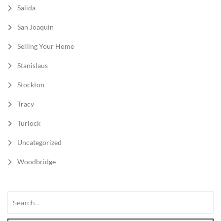
Salida
San Joaquin
Selling Your Home
Stanislaus
Stockton
Tracy
Turlock
Uncategorized
Woodbridge