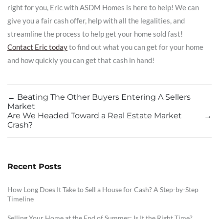
right for you, Eric with ASDM Homes is here to help! We can
give you a fair cash offer, help with all the legalities, and
streamline the process to help get your home sold fast!
Contact Eric today
to find out what you can get for your home
and how quickly you can get that cash in hand!
←
Beating The Other Buyers Entering A Sellers
Market
Are We Headed Toward a Real Estate Market
→
Crash?
Recent Posts
How Long Does It Take to Sell a House for Cash? A Step-by-Step
Timeline
Selling Your Home at the End of Summer: Is It the Right Time?