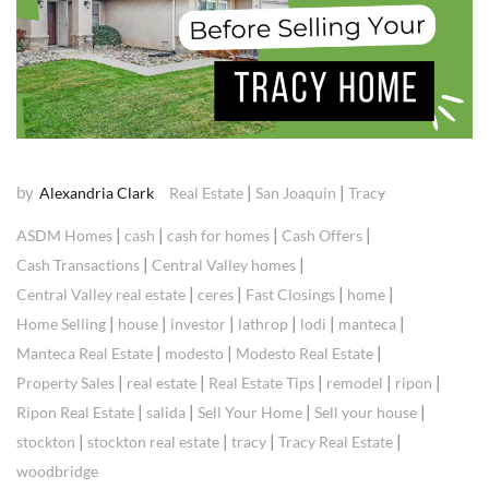
by
|
|
Alexandria Clark
Real Estate
San Joaquin
Tracy
|
|
|
|
ASDM Homes
cash
cash for homes
Cash Offers
|
|
Cash Transactions
Central Valley homes
|
|
|
|
Central Valley real estate
ceres
Fast Closings
home
|
|
|
|
|
|
Home Selling
house
investor
lathrop
lodi
manteca
|
|
|
Manteca Real Estate
modesto
Modesto Real Estate
|
|
|
|
|
Property Sales
real estate
Real Estate Tips
remodel
ripon
|
|
|
|
Ripon Real Estate
salida
Sell Your Home
Sell your house
|
|
|
|
stockton
stockton real estate
tracy
Tracy Real Estate
woodbridge