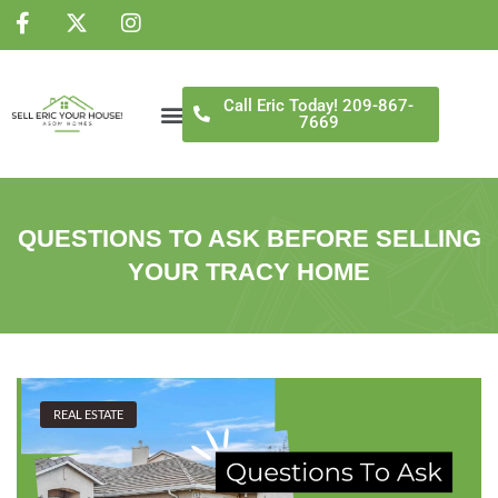
NS
Call Eric Today! 209-867-
7669
QUESTIONS TO ASK BEFORE SELLING
YOUR TRACY HOME
REAL ESTATE