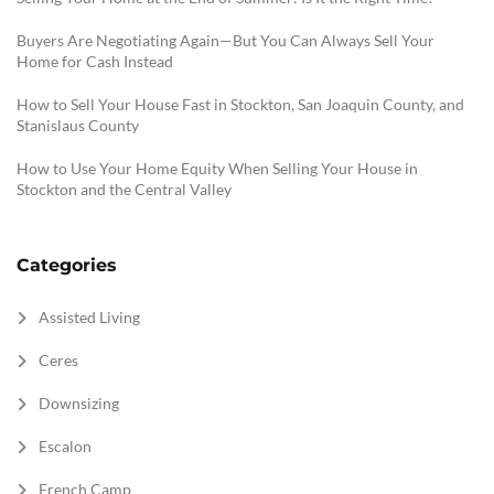
Buyers Are Negotiating Again—But You Can Always Sell Your
Home for Cash Instead
How to Sell Your House Fast in Stockton, San Joaquin County, and
Stanislaus County
How to Use Your Home Equity When Selling Your House in
Stockton and the Central Valley
Categories
Assisted Living
Ceres
Downsizing
Escalon
French Camp