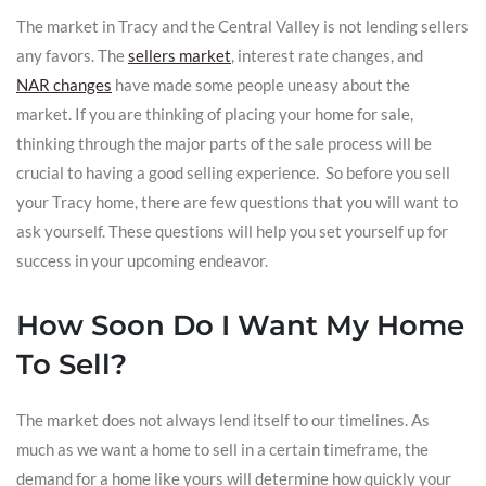
The market in Tracy and the Central Valley is not lending sellers
any favors. The
sellers market
, interest rate changes, and
NAR changes
have made some people uneasy about the
market. If you are thinking of placing your home for sale,
thinking through the major parts of the sale process will be
crucial to having a good selling experience. So before you sell
your Tracy home, there are few questions that you will want to
ask yourself. These questions will help you set yourself up for
success in your upcoming endeavor.
How Soon Do I Want My Home
To Sell?
The market does not always lend itself to our timelines. As
much as we want a home to sell in a certain timeframe, the
demand for a home like yours will determine how quickly your