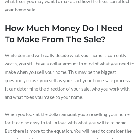
what fixes you may want to make and how the fixes can affect
your home sale.
How Much Money Do I Need
To Make From The Sale?
While demand will really decide what your home is currently
worth, you still have a dollar amount in mind of what you need to
make when you sell your home. This may be the biggest
question you ask yourself as you start your home sale process.
It can determine the direction of your sale, who you work with,
and what fixes you make to your home.
When you look at the dollar amount you are selling your home
for, it can be easy to fall in love with what you will take home.
But there is more to the equation. You will need to consider the