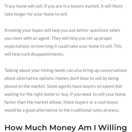
Tracy home will sell. If you are in a buyers market, it will likely
take longer for your home to sell.
Knowing your hopes will help you ask better questions when
you meet with an agent. They will help you set up proper
expectations on how long it could take your home to sell. This
will help curb disappointments.
Talking about your timing needs can also bring up conversations
about alternative options. Homes don’t
have
to sell by being
placed on the market. Some agents have buyers on speed dial
waiting for the right home to buy. If you need to sell your home
faster than the market allows, these buyers or a cash buyer
would be a good alternative to the traditional sales process.
How Much Money Am I Willing