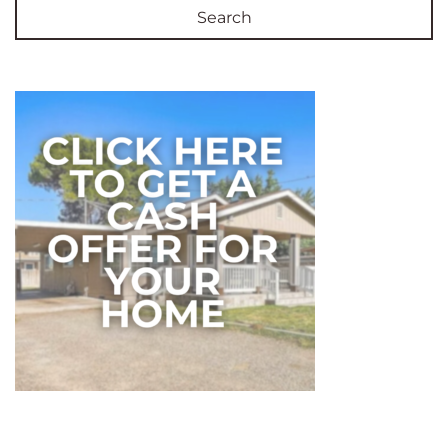
Search