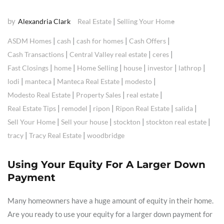
by
|
Alexandria Clark
Real Estate
Selling Your Home
|
|
|
|
ASDM Homes
cash
cash for homes
Cash Offers
|
|
|
Cash Transactions
Central Valley real estate
ceres
|
|
|
|
|
|
Fast Closings
home
Home Selling
house
investor
lathrop
|
|
|
|
lodi
manteca
Manteca Real Estate
modesto
|
|
|
Modesto Real Estate
Property Sales
real estate
|
|
|
|
|
Real Estate Tips
remodel
ripon
Ripon Real Estate
salida
|
|
|
|
Sell Your Home
Sell your house
stockton
stockton real estate
|
|
tracy
Tracy Real Estate
woodbridge
Using Your Equity For A Larger Down
Payment
Many homeowners have a huge amount of equity in their home.
Are you ready to use your equity for a larger down payment for