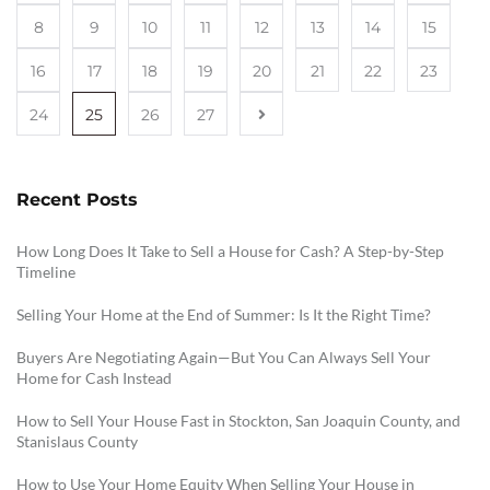
8
9
10
11
12
13
14
15
16
17
18
19
20
21
22
23
24
25
26
27
Recent Posts
How Long Does It Take to Sell a House for Cash? A Step-by-Step
Timeline
Selling Your Home at the End of Summer: Is It the Right Time?
Buyers Are Negotiating Again—But You Can Always Sell Your
Home for Cash Instead
How to Sell Your House Fast in Stockton, San Joaquin County, and
Stanislaus County
How to Use Your Home Equity When Selling Your House in