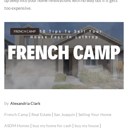
up deep into your home renovations with no way out if it gets
too expensive.
FRENCH CAMP
by
Alexandria Clark
|
|
|
French Camp
Real Estate
San Joaquin
Selling Your Home
|
|
|
ASDM Homes
buy my home for cash
buy my house