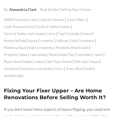
by
|
Alexandria Clark
Real Estate
Selling Your Home
|
|
|
|
ASDM Homes
cash
cash for homes
Cash Offers
|
|
Cash Transactions
Central Valley homes
|
|
|
|
Central Valley real estate
ceres
Fast Closings
home
|
|
|
|
|
|
Home Selling
house
investor
lathrop
lodi
manteca
|
|
|
Manteca Real Estate
modesto
Modesto Real Estate
|
|
|
|
|
Property Sales
real estate
Real Estate Tips
remodel
ripon
|
|
|
|
Ripon Real Estate
salida
Sell Your Home
Sell your house
|
|
|
|
stockton
stockton real estate
tracy
Tracy Real Estate
woodbridge
Fixing Your Fixer Upper – Are Home
Renovations Before Selling Worth It?
If you don’t know these aspects of house flipping, you could end