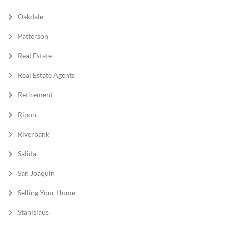
Oakdale
Patterson
Real Estate
Real Estate Agents
Retirement
Ripon
Riverbank
Salida
San Joaquin
Selling Your Home
Stanislaus