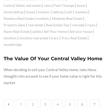
|
|
|
|
Central Valley real estate
ceres
Fast Closings
home
|
|
|
|
|
|
Home Selling
house
investor
lathrop
lodi
manteca
|
|
|
Manteca Real Estate
modesto
Modesto Real Estate
|
|
|
|
|
Property Sales
real estate
Real Estate Tips
remodel
ripon
|
|
|
|
Ripon Real Estate
salida
Sell Your Home
Sell your house
|
|
|
|
stockton
stockton real estate
tracy
Tracy Real Estate
woodbridge
The Value Of Your Central Valley Home
When deciding to sell your Central Valley home, take these
thoughts into account to see if your home value is right for this
market.
1
2
3
4
5
6
7