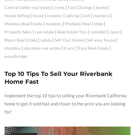
|
|
|
|
Central Valley real estate
ceres
Fast Closings
home
|
|
|
|
|
|
Home Selling
house
investor
lathrop
lodi
manteca
|
|
|
Manteca Real Estate
modesto
Modesto Real Estate
|
|
|
|
|
Property Sales
real estate
Real Estate Tips
remodel
ripon
|
|
|
|
Ripon Real Estate
salida
Sell Your Home
Sell your house
|
|
|
|
stockton
stockton real estate
tracy
Tracy Real Estate
woodbridge
Top 10 Tips To Sell Your Riverbank
Home Fast
Implement the top 10 tips to selling your Riverbank California
home to get it sold fast and closer to the price you are looking
for!