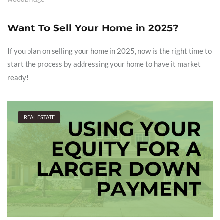
Want To Sell Your Home in 2025?
If you plan on selling your home in 2025, now is the right time to
start the process by addressing your home to have it market
ready!
REAL ESTATE