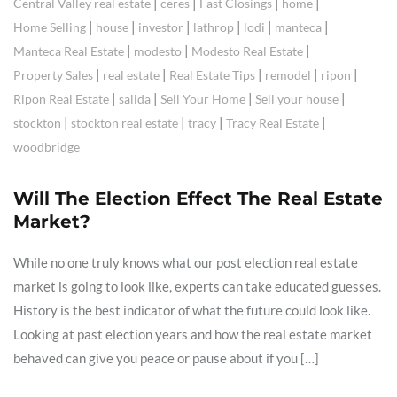
|
|
|
|
Central Valley real estate
ceres
Fast Closings
home
|
|
|
|
|
|
Home Selling
house
investor
lathrop
lodi
manteca
|
|
|
Manteca Real Estate
modesto
Modesto Real Estate
|
|
|
|
|
Property Sales
real estate
Real Estate Tips
remodel
ripon
|
|
|
|
Ripon Real Estate
salida
Sell Your Home
Sell your house
|
|
|
|
stockton
stockton real estate
tracy
Tracy Real Estate
woodbridge
Will The Election Effect The Real Estate
Market?
While no one truly knows what our post election real estate
market is going to look like, experts can take educated guesses.
History is the best indicator of what the future could look like.
Looking at past election years and how the real estate market
behaved can give you peace or pause about if you […]