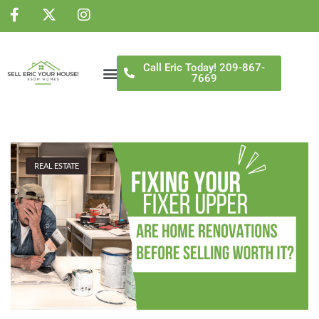
NS
Call Eric Today! 209-867-
7669
REAL ESTATE