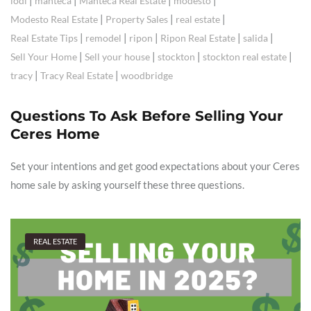
|
|
|
|
lodi
manteca
Manteca Real Estate
modesto
|
|
|
Modesto Real Estate
Property Sales
real estate
|
|
|
|
|
Real Estate Tips
remodel
ripon
Ripon Real Estate
salida
|
|
|
|
Sell Your Home
Sell your house
stockton
stockton real estate
|
|
tracy
Tracy Real Estate
woodbridge
Questions To Ask Before Selling Your
Ceres Home
Set your intentions and get good expectations about your Ceres
home sale by asking yourself these three questions.
REAL ESTATE