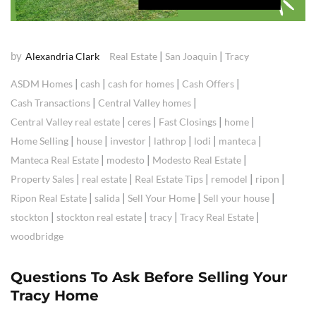
by
|
|
Alexandria Clark
Real Estate
San Joaquin
Tracy
|
|
|
|
ASDM Homes
cash
cash for homes
Cash Offers
|
|
Cash Transactions
Central Valley homes
|
|
|
|
Central Valley real estate
ceres
Fast Closings
home
|
|
|
|
|
|
Home Selling
house
investor
lathrop
lodi
manteca
|
|
|
Manteca Real Estate
modesto
Modesto Real Estate
|
|
|
|
|
Property Sales
real estate
Real Estate Tips
remodel
ripon
|
|
|
|
Ripon Real Estate
salida
Sell Your Home
Sell your house
|
|
|
|
stockton
stockton real estate
tracy
Tracy Real Estate
woodbridge
Questions To Ask Before Selling Your
Tracy Home