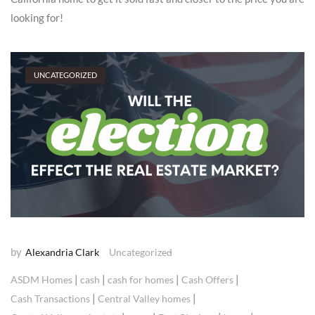
looking for!
UNCATEGORIZED
by
Alexandria Clark
Uncategorized
|
|
|
|
ASDM Homes
cash
cash for homes
Cash Offers
|
|
Cash Transactions
Central Valley homes