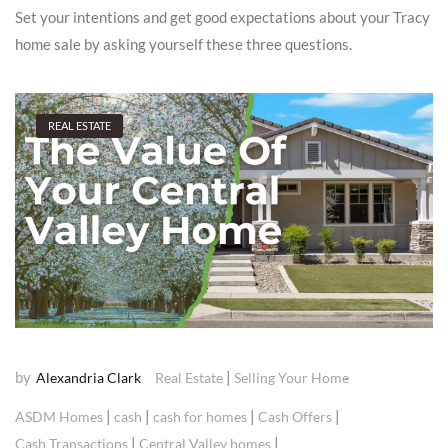
Set your intentions and get good expectations about your Tracy
home sale by asking yourself these three questions.
REAL ESTATE
by
|
Alexandria Clark
Real Estate
Selling Your Home
|
|
|
|
ASDM Homes
cash
cash for homes
Cash Offers
|
|
Cash Transactions
Central Valley homes