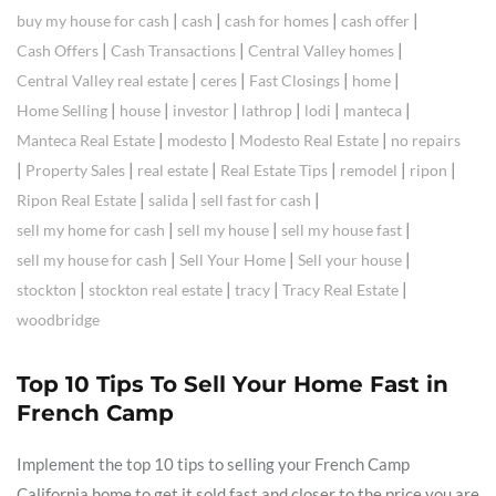
|
|
|
|
buy my house for cash
cash
cash for homes
cash offer
|
|
|
Cash Offers
Cash Transactions
Central Valley homes
|
|
|
|
Central Valley real estate
ceres
Fast Closings
home
|
|
|
|
|
|
Home Selling
house
investor
lathrop
lodi
manteca
|
|
|
Manteca Real Estate
modesto
Modesto Real Estate
no repairs
|
|
|
|
|
|
Property Sales
real estate
Real Estate Tips
remodel
ripon
|
|
|
Ripon Real Estate
salida
sell fast for cash
|
|
|
sell my home for cash
sell my house
sell my house fast
|
|
|
sell my house for cash
Sell Your Home
Sell your house
|
|
|
|
stockton
stockton real estate
tracy
Tracy Real Estate
woodbridge
Top 10 Tips To Sell Your Home Fast in
French Camp
Implement the top 10 tips to selling your French Camp
California home to get it sold fast and closer to the price you are