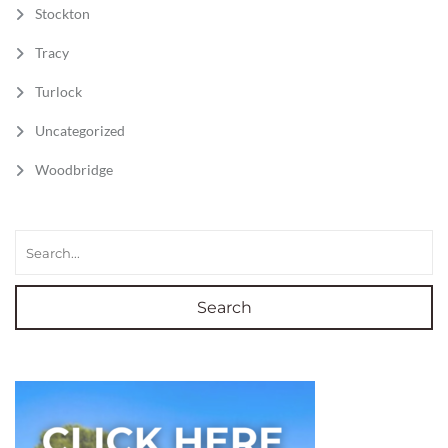
Stockton
Tracy
Turlock
Uncategorized
Woodbridge
Search