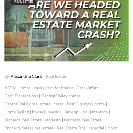
REAL ESTATE
by
Alexandria Clark
Real Estate
|
|
|
|
ASDM Homes
cash
cash for homes
Cash Offers
|
|
Cash Transactions
Central Valley homes
|
|
|
|
Central Valley real estate
ceres
Fast Closings
home
|
|
|
|
|
|
Home Selling
house
investor
lathrop
lodi
manteca
|
|
|
Manteca Real Estate
modesto
Modesto Real Estate
|
|
|
|
|
Property Sales
real estate
Real Estate Tips
remodel
ripon