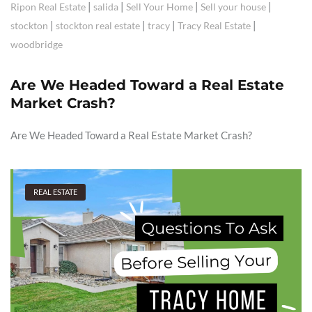
|
|
|
|
Ripon Real Estate
salida
Sell Your Home
Sell your house
|
|
|
|
stockton
stockton real estate
tracy
Tracy Real Estate
woodbridge
Are We Headed Toward a Real Estate
Market Crash?
Are We Headed Toward a Real Estate Market Crash?
REAL ESTATE