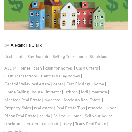
by
Alexandria Clark
|
|
|
Real Estate
San Joaquin
Selling Your Home
Stanislaus
|
|
|
|
ASDM Homes
cash
cash for homes
Cash Offers
|
|
Cash Transactions
Central Valley homes
|
|
|
|
Central Valley real estate
ceres
Fast Closings
home
|
|
|
|
|
|
Home Selling
house
investor
lathrop
lodi
manteca
|
|
|
Manteca Real Estate
modesto
Modesto Real Estate
|
|
|
|
|
Property Sales
real estate
Real Estate Tips
remodel
ripon
|
|
|
|
Ripon Real Estate
salida
Sell Your Home
Sell your house
|
|
|
|
stockton
stockton real estate
tracy
Tracy Real Estate
woodbridge