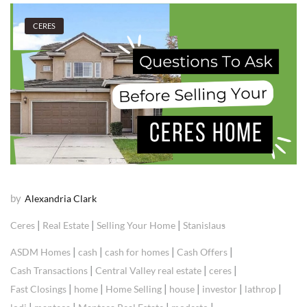
CERES
by
Alexandria Clark
|
|
|
Ceres
Real Estate
Selling Your Home
Stanislaus
|
|
|
|
ASDM Homes
cash
cash for homes
Cash Offers
|
|
|
Cash Transactions
Central Valley real estate
ceres
|
|
|
|
|
|
Fast Closings
home
Home Selling
house
investor
lathrop