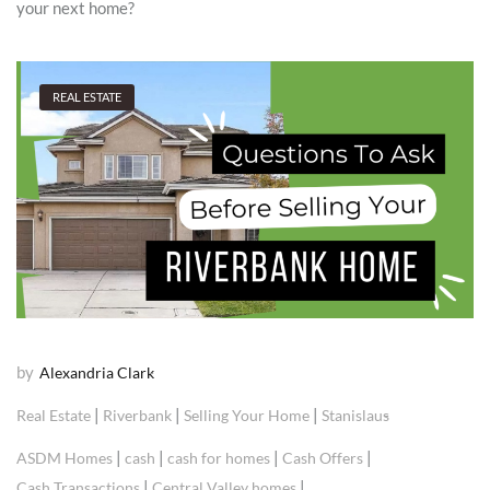
your next home?
REAL ESTATE
by
Alexandria Clark
|
|
|
Real Estate
Riverbank
Selling Your Home
Stanislaus
|
|
|
|
ASDM Homes
cash
cash for homes
Cash Offers
|
|
Cash Transactions
Central Valley homes