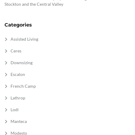
Stockton and the Central Valley
Categories
Assisted Living
Ceres
Downsizing
Escalon
French Camp
Lathrop
Lodi
Manteca
Modesto