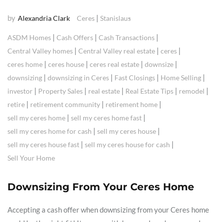
by
|
Alexandria Clark
Ceres
Stanislaus
|
|
|
ASDM Homes
Cash Offers
Cash Transactions
|
|
|
Central Valley homes
Central Valley real estate
ceres
|
|
|
|
ceres home
ceres house
ceres real estate
downsize
|
|
|
|
downsizing
downsizing in Ceres
Fast Closings
Home Selling
|
|
|
|
|
investor
Property Sales
real estate
Real Estate Tips
remodel
|
|
|
retire
retirement community
retirement home
|
|
sell my ceres home
sell my ceres home fast
|
|
sell my ceres home for cash
sell my ceres house
|
|
sell my ceres house fast
sell my ceres house for cash
Sell Your Home
Downsizing From Your Ceres Home
Accepting a cash offer when downsizing from your Ceres home