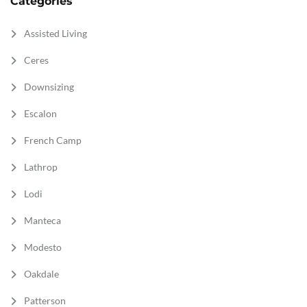
Categories
Assisted Living
Ceres
Downsizing
Escalon
French Camp
Lathrop
Lodi
Manteca
Modesto
Oakdale
Patterson