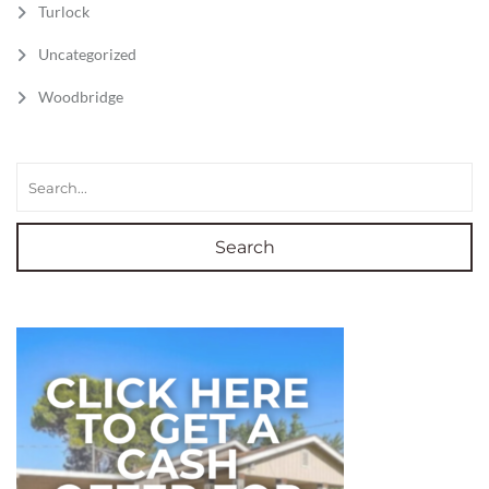
Turlock
Uncategorized
Woodbridge
Search