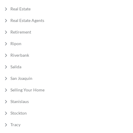
Real Estate
Real Estate Agents
Retirement
Ripon
Riverbank
Salida
San Joaquin
Selling Your Home
Stanislaus
Stockton
Tracy