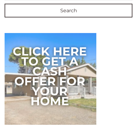
Search