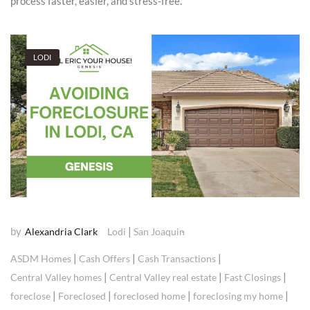
process faster, easier, and stress-free.
LODI
by
|
Alexandria Clark
Lodi
San Joaquin
|
|
|
ASDM Homes
Cash Offers
Cash Transactions
|
|
|
Central Valley homes
Central Valley real estate
Fast Closings
|
|
|
|
foreclose
Foreclosed
foreclosed home
foreclosing my home