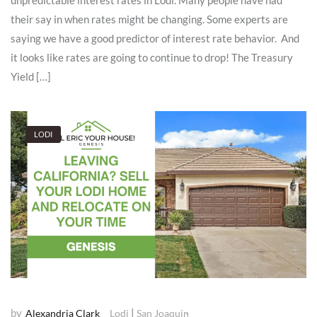
unpredictable interest rates in Lodi. Many people have had
their say in when rates might be changing. Some experts are
saying we have a good predictor of interest rate behavior. And
it looks like rates are going to continue to drop! The Treasury
Yield […]
LODI
by
|
Alexandria Clark
Lodi
San Joaquin