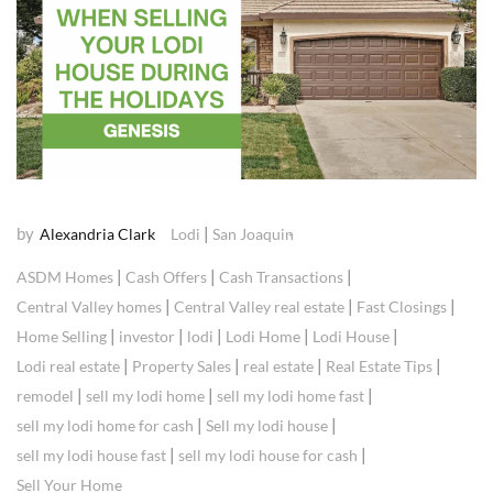
by
|
Alexandria Clark
Lodi
San Joaquin
|
|
|
ASDM Homes
Cash Offers
Cash Transactions
|
|
|
Central Valley homes
Central Valley real estate
Fast Closings
|
|
|
|
|
Home Selling
investor
lodi
Lodi Home
Lodi House
|
|
|
|
Lodi real estate
Property Sales
real estate
Real Estate Tips
|
|
|
remodel
sell my lodi home
sell my lodi home fast
|
|
sell my lodi home for cash
Sell my lodi house
|
|
sell my lodi house fast
sell my lodi house for cash
Sell Your Home