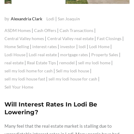
by
|
Alexandria Clark
Lodi
San Joaquin
|
|
|
ASDM Homes
Cash Offers
Cash Transactions
|
|
|
Central Valley homes
Central Valley real estate
Fast Closings
|
|
|
|
|
Home Selling
interest rates
investor
lodi
Lodi Home
|
|
|
|
Lodi House
Lodi real estate
mortgage rates
Property Sales
|
|
|
|
real estate
Real Estate Tips
remodel
sell my lodi home
|
|
sell my lodi home for cash
Sell my lodi house
|
|
sell my lodi house fast
sell my lodi house for cash
Sell Your Home
Will Interest Rates In Lodi Be
Lowering?
Many feel that the real estate market is stalling due to