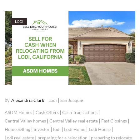
LODI
by
|
Alexandria Clark
Lodi
San Joaquin
|
|
|
ASDM Homes
Cash Offers
Cash Transactions
|
|
|
Central Valley homes
Central Valley real estate
Fast Closings
|
|
|
|
|
Home Selling
investor
lodi
Lodi Home
Lodi House
|
|
Lodi real estate
preparing for a relocation
preparing to relocate