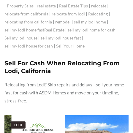
|
|
|
|
|
Property Sales
real estate
Real Estate Tips
relocate
|
|
|
relocate from california
relocate from lodi
Relocating
|
|
|
relocating from california
remodel
sell my lodi home
|
|
sell my lodi home fastReal Estate
sell my lodi home for cash
|
|
Sell my lodi house
sell my lodi house fast
|
sell my lodi house for cash
Sell Your Home
Sell For Cash When Relocating From
Lodi, California
Relocating from Lodi? Skip repairs and delays—sell your home
fast for cash with ASDM Homes and move on your timeline,
stress-free.
LODI