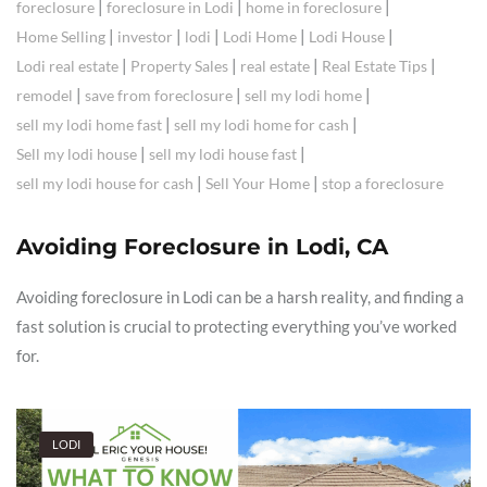
|
|
|
foreclosure
foreclosure in Lodi
home in foreclosure
|
|
|
|
|
Home Selling
investor
lodi
Lodi Home
Lodi House
|
|
|
|
Lodi real estate
Property Sales
real estate
Real Estate Tips
|
|
|
remodel
save from foreclosure
sell my lodi home
|
|
sell my lodi home fast
sell my lodi home for cash
|
|
Sell my lodi house
sell my lodi house fast
|
|
sell my lodi house for cash
Sell Your Home
stop a foreclosure
Avoiding Foreclosure in Lodi, CA
Avoiding foreclosure in Lodi can be a harsh reality, and finding a
fast solution is crucial to protecting everything you’ve worked
for.
LODI