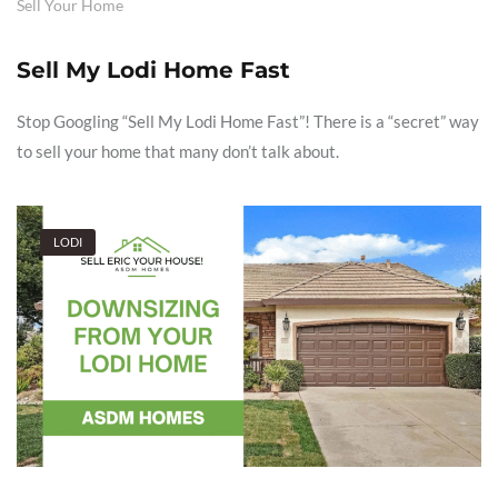
Sell Your Home
Sell My Lodi Home Fast
Stop Googling “Sell My Lodi Home Fast”! There is a “secret” way
to sell your home that many don’t talk about.
LODI