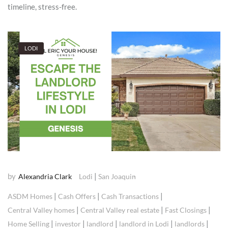
timeline, stress-free.
LODI
by
|
Alexandria Clark
Lodi
San Joaquin
|
|
|
ASDM Homes
Cash Offers
Cash Transactions
|
|
|
Central Valley homes
Central Valley real estate
Fast Closings
|
|
|
|
|
Home Selling
investor
landlord
landlord in Lodi
landlords