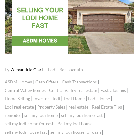
by
|
Alexandria Clark
Lodi
San Joaquin
|
|
|
ASDM Homes
Cash Offers
Cash Transactions
|
|
|
Central Valley homes
Central Valley real estate
Fast Closings
|
|
|
|
|
Home Selling
investor
lodi
Lodi Home
Lodi House
|
|
|
|
Lodi real estate
Property Sales
real estate
Real Estate Tips
|
|
|
remodel
sell my lodi home
sell my lodi home fast
|
|
sell my lodi home for cash
Sell my lodi house
|
|
sell my lodi house fast
sell my lodi house for cash