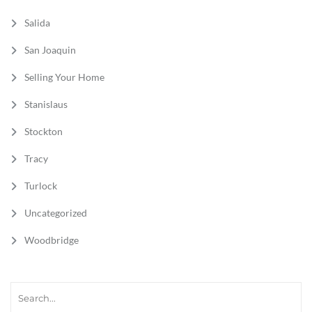
Salida
San Joaquin
Selling Your Home
Stanislaus
Stockton
Tracy
Turlock
Uncategorized
Woodbridge