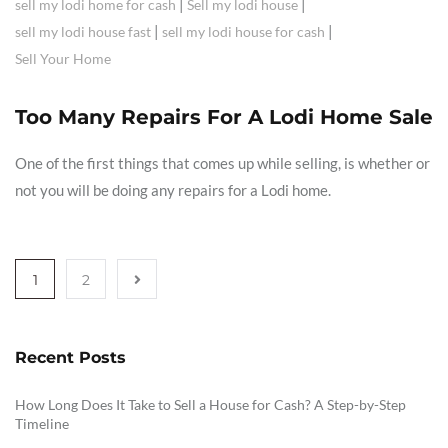
|
|
sell my lodi home for cash
Sell my lodi house
|
|
sell my lodi house fast
sell my lodi house for cash
Sell Your Home
Too Many Repairs For A Lodi Home Sale
One of the first things that comes up while selling, is whether or
not you will be doing any repairs for a Lodi home.
1
2
Recent Posts
How Long Does It Take to Sell a House for Cash? A Step-by-Step
Timeline