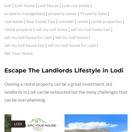
|
|
|
|
lodi
Lodi Home
Lodi House
Lodi real estate
|
|
|
property management
property owner
Property Sales
|
|
|
|
|
real estate
Real Estate Tips
remodel
rental
rental properties
|
|
|
rental property
sell my lodi home
sell my lodi home fast
|
|
sell my lodi home for cash
Sell my lodi house
|
|
sell my lodi house fast
sell my lodi house for cash
Sell Your Home
Escape The Landlords Lifestyle in Lodi
Owning a rental property can be a great investment, but
landlords in Lodi can be exhausted but the many challenges that
can be overwhelming.
LODI