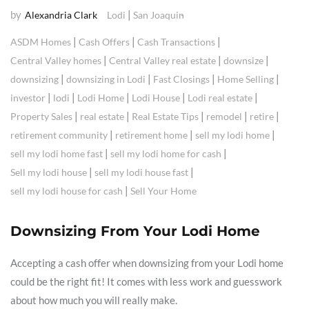
by
|
Alexandria Clark
Lodi
San Joaquin
|
|
|
ASDM Homes
Cash Offers
Cash Transactions
|
|
|
Central Valley homes
Central Valley real estate
downsize
|
|
|
|
downsizing
downsizing in Lodi
Fast Closings
Home Selling
|
|
|
|
|
investor
lodi
Lodi Home
Lodi House
Lodi real estate
|
|
|
|
|
Property Sales
real estate
Real Estate Tips
remodel
retire
|
|
|
retirement community
retirement home
sell my lodi home
|
|
sell my lodi home fast
sell my lodi home for cash
|
|
Sell my lodi house
sell my lodi house fast
|
sell my lodi house for cash
Sell Your Home
Downsizing From Your Lodi Home
Accepting a cash offer when downsizing from your Lodi home
could be the right fit! It comes with less work and guesswork
about how much you will really make.