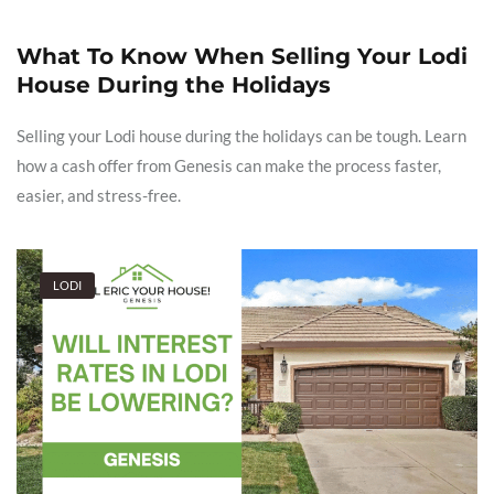
What To Know When Selling Your Lodi
House During the Holidays
Selling your Lodi house during the holidays can be tough. Learn
how a cash offer from Genesis can make the process faster,
easier, and stress-free.
LODI