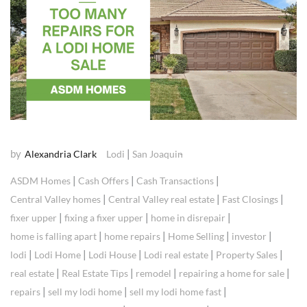
by
|
Alexandria Clark
Lodi
San Joaquin
|
|
|
ASDM Homes
Cash Offers
Cash Transactions
|
|
|
Central Valley homes
Central Valley real estate
Fast Closings
|
|
|
fixer upper
fixing a fixer upper
home in disrepair
|
|
|
|
home is falling apart
home repairs
Home Selling
investor
|
|
|
|
|
lodi
Lodi Home
Lodi House
Lodi real estate
Property Sales
|
|
|
|
real estate
Real Estate Tips
remodel
repairing a home for sale
|
|
|
repairs
sell my lodi home
sell my lodi home fast