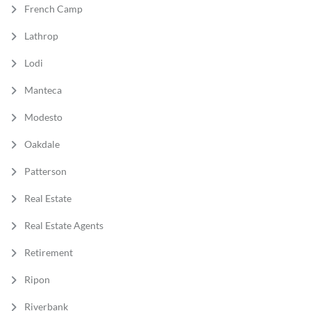
French Camp
Lathrop
Lodi
Manteca
Modesto
Oakdale
Patterson
Real Estate
Real Estate Agents
Retirement
Ripon
Riverbank