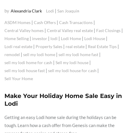
by
|
Alexandria Clark
Lodi
San Joaquin
|
|
|
ASDM Homes
Cash Offers
Cash Transactions
|
|
|
Central Valley homes
Central Valley real estate
Fast Closings
|
|
|
|
|
Home Selling
investor
lodi
Lodi Home
Lodi House
|
|
|
|
Lodi real estate
Property Sales
real estate
Real Estate Tips
|
|
|
remodel
sell my lodi home
sell my lodi home fast
|
|
sell my lodi home for cash
Sell my lodi house
|
|
sell my lodi house fast
sell my lodi house for cash
Sell Your Home
Make Your Holiday Home Sale Easy in
Lodi
Getting an easy Lodi home sale during the holidays can be
tough. Learn how a cash offer from Genesis can make the