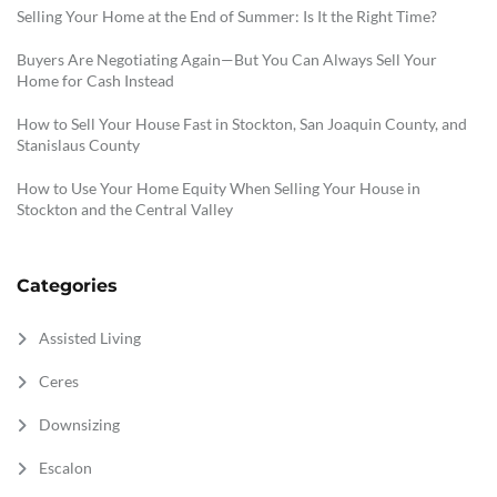
Selling Your Home at the End of Summer: Is It the Right Time?
Buyers Are Negotiating Again—But You Can Always Sell Your
Home for Cash Instead
How to Sell Your House Fast in Stockton, San Joaquin County, and
Stanislaus County
How to Use Your Home Equity When Selling Your House in
Stockton and the Central Valley
Categories
Assisted Living
Ceres
Downsizing
Escalon