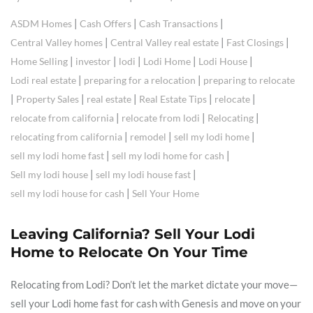
|
|
|
ASDM Homes
Cash Offers
Cash Transactions
|
|
|
Central Valley homes
Central Valley real estate
Fast Closings
|
|
|
|
|
Home Selling
investor
lodi
Lodi Home
Lodi House
|
|
Lodi real estate
preparing for a relocation
preparing to relocate
|
|
|
|
|
Property Sales
real estate
Real Estate Tips
relocate
|
|
|
relocate from california
relocate from lodi
Relocating
|
|
|
relocating from california
remodel
sell my lodi home
|
|
sell my lodi home fast
sell my lodi home for cash
|
|
Sell my lodi house
sell my lodi house fast
|
sell my lodi house for cash
Sell Your Home
Leaving California? Sell Your Lodi
Home to Relocate On Your Time
Relocating from Lodi? Don’t let the market dictate your move—
sell your Lodi home fast for cash with Genesis and move on your