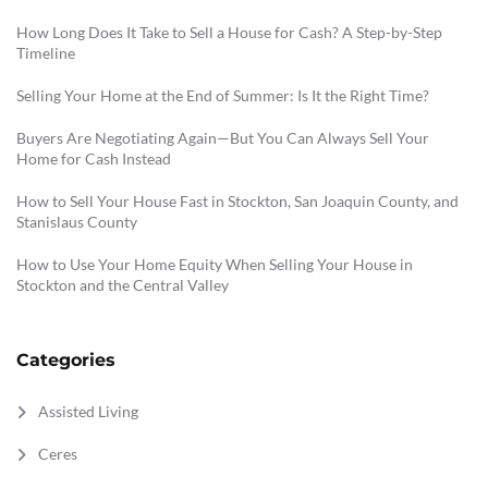
How Long Does It Take to Sell a House for Cash? A Step-by-Step
Timeline
Selling Your Home at the End of Summer: Is It the Right Time?
Buyers Are Negotiating Again—But You Can Always Sell Your
Home for Cash Instead
How to Sell Your House Fast in Stockton, San Joaquin County, and
Stanislaus County
How to Use Your Home Equity When Selling Your House in
Stockton and the Central Valley
Categories
Assisted Living
Ceres