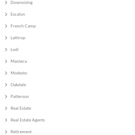
Downsizing
Escalon
French Camp
Lathrop
Lodi
Manteca
Modesto
Oakdale
Patterson
Real Estate
Real Estate Agents
Retirement