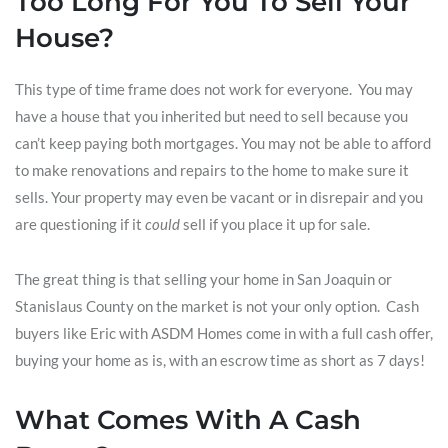
Too Long For You To Sell Your
House?
This type of time frame does not work for everyone. You may
have a house that you inherited but need to sell because you
can’t keep paying both mortgages. You may not be able to afford
to make renovations and repairs to the home to make sure it
sells. Your property may even be vacant or in disrepair and you
are questioning if it
could
sell if you place it up for sale.
The great thing is that selling your home in San Joaquin or
Stanislaus County on the market is not your only option. Cash
buyers like Eric with ASDM Homes come in with a full cash offer,
buying your home as is, with an escrow time as short as 7 days!
What Comes With A Cash