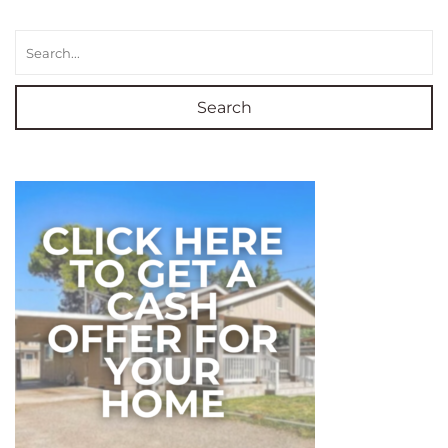
Search