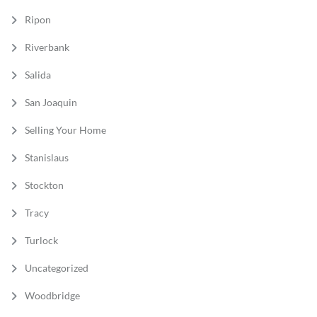
Ripon
Riverbank
Salida
San Joaquin
Selling Your Home
Stanislaus
Stockton
Tracy
Turlock
Uncategorized
Woodbridge