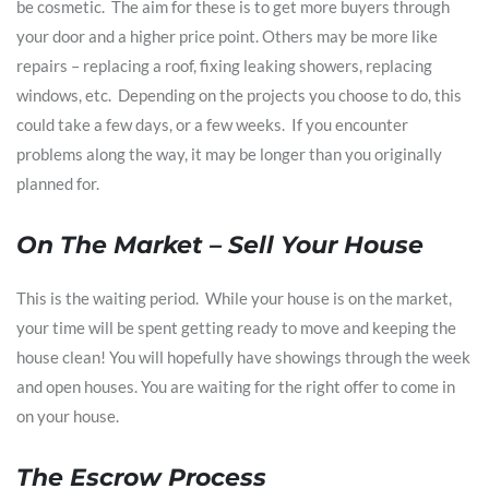
be cosmetic. The aim for these is to get more buyers through
your door and a higher price point. Others may be more like
repairs – replacing a roof, fixing leaking showers, replacing
windows, etc. Depending on the projects you choose to do, this
could take a few days, or a few weeks. If you encounter
problems along the way, it may be longer than you originally
planned for.
On The Market – Sell Your House
This is the waiting period. While your house is on the market,
your time will be spent getting ready to move and keeping the
house clean! You will hopefully have showings through the week
and open houses. You are waiting for the right offer to come in
on your house.
The Escrow Process