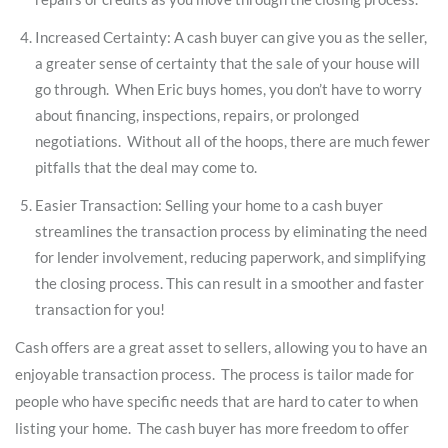
Increased Certainty: A cash buyer can give you as the seller,
a greater sense of certainty that the sale of your house will
go through. When Eric buys homes, you don’t have to worry
about financing, inspections, repairs, or prolonged
negotiations. Without all of the hoops, there are much fewer
pitfalls that the deal may come to.
Easier Transaction: Selling your home to a cash buyer
streamlines the transaction process by eliminating the need
for lender involvement, reducing paperwork, and simplifying
the closing process. This can result in a smoother and faster
transaction for you!
Cash offers are a great asset to sellers, allowing you to have an
enjoyable transaction process. The process is tailor made for
people who have specific needs that are hard to cater to when
listing your home. The cash buyer has more freedom to offer