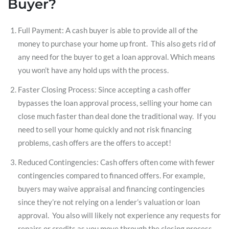
Buyer?
Full Payment: A cash buyer is able to provide all of the
money to purchase your home up front. This also gets rid of
any need for the buyer to get a loan approval. Which means
you won’t have any hold ups with the process.
Faster Closing Process: Since accepting a cash offer
bypasses the loan approval process, selling your home can
close much faster than deal done the traditional way. If you
need to sell your home quickly and not risk financing
problems, cash offers are the offers to accept!
Reduced Contingencies: Cash offers often come with fewer
contingencies compared to financed offers. For example,
buyers may waive appraisal and financing contingencies
since they’re not relying on a lender’s valuation or loan
approval. You also will likely not experience any requests for
repairs or credits as you move through the closing process.