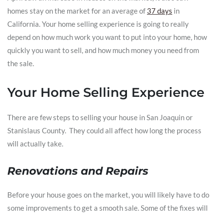
homes stay on the market for an average of
37 days
in
California. Your home selling experience is going to really
depend on how much work you want to put into your home, how
quickly you want to sell, and how much money you need from
the sale.
Your Home Selling Experience
There are few steps to selling your house in San Joaquin or
Stanislaus County. They could all affect how long the process
will actually take.
Renovations and Repairs
Before your house goes on the market, you will likely have to do
some improvements to get a smooth sale. Some of the fixes will