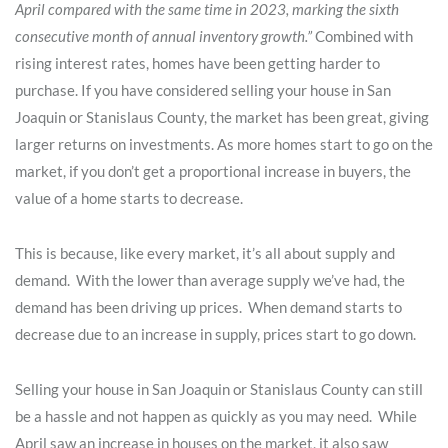
April compared with the same time in 2023, marking the sixth
consecutive month of annual inventory growth.”
Combined with
rising interest rates, homes have been getting harder to
purchase. If you have considered selling your house in San
Joaquin or Stanislaus County, the market has been great, giving
larger returns on investments. As more homes start to go on the
market, if you don’t get a proportional increase in buyers, the
value of a home starts to decrease.
This is because, like every market, it’s all about supply and
demand. With the lower than average supply we’ve had, the
demand has been driving up prices. When demand starts to
decrease due to an increase in supply, prices start to go down.
Selling your house in San Joaquin or Stanislaus County can still
be a hassle and not happen as quickly as you may need. While
April saw an increase in houses on the market, it also saw