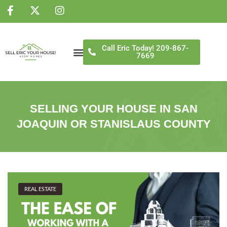
NS
Call Eric Today! 209-867-
7669
SELLING YOUR HOUSE IN SAN
JOAQUIN OR STANISLAUS COUNTY
REAL ESTATE