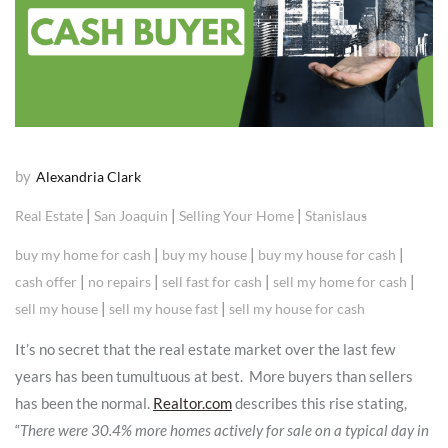
by
Alexandria Clark
|
|
|
Real Estate
San Joaquin
Selling Your Home
Stanislaus
|
|
|
buy my home for cash
buy my house
buy my house for cash
|
|
|
|
cash offer
no repairs
sell fast for cash
sell my home for cash
|
|
sell my house
sell my house fast
sell my house for cash
It’s no secret that the real estate market over the last few
years has been tumultuous at best. More buyers than sellers
has been the normal.
Realtor.com
describes this rise stating,
“
There were 30.4% more homes actively for sale on a typical day in