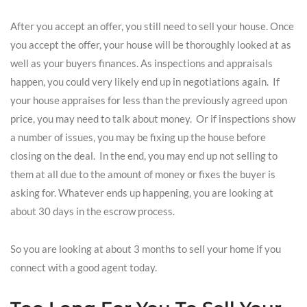
After you accept an offer, you still need to sell your house. Once
you accept the offer, your house will be thoroughly looked at as
well as your buyers finances. As inspections and appraisals
happen, you could very likely end up in negotiations again. If
your house appraises for less than the previously agreed upon
price, you may need to talk about money. Or if inspections show
a number of issues, you may be fixing up the house before
closing on the deal. In the end, you may end up not selling to
them at all due to the amount of money or fixes the buyer is
asking for. Whatever ends up happening, you are looking at
about 30 days in the escrow process.
So you are looking at about 3 months to sell your home if you
connect with a good agent today.