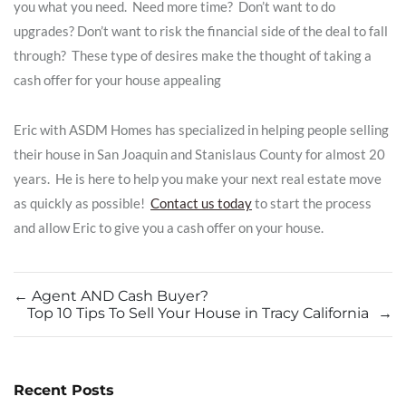
you what you need. Need more time? Don’t want to do
upgrades? Don’t want to risk the financial side of the deal to fall
through? These type of desires make the thought of taking a
cash offer for your house appealing
Eric with ASDM Homes has specialized in helping people selling
their house in San Joaquin and Stanislaus County​​ for almost 20
years. He is here to help you make your next real estate move
as quickly as possible!
Contact us today
to start the process
and allow Eric to give you a cash offer on your house.
←
Agent AND Cash Buyer?
Top 10 Tips To Sell Your House in Tracy California
→
Recent Posts