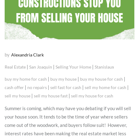
by
Alexandria Clark
|
|
|
Real Estate
San Joaquin
Selling Your Home
Stanislaus
|
|
|
buy my home for cash
buy my house
buy my house for cash
|
|
|
|
cash offer
no repairs
sell fast for cash
sell my home for cash
|
|
sell my house
sell my house fast
sell my house for cash
Summer is coming, which may have you debating if you will sell
your house soon. It tends to be the time of year where sellers
come out of the woodwork, and buyers follow suit! However,
interest rates have been making the real estate market less