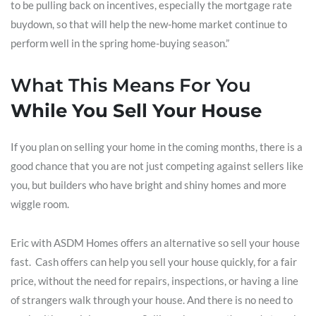
to be pulling back on incentives, especially the mortgage rate
buydown, so that will help the new-home market continue to
perform well in the spring home-buying season.”
What This Means For You
While You Sell Your House
If you plan on selling your home in the coming months, there is a
good chance that you are not just competing against sellers like
you, but builders who have bright and shiny homes and more
wiggle room.
Eric with ASDM Homes offers an alternative so sell your house
fast. Cash offers can help you sell your house quickly, for a fair
price, without the need for repairs, inspections, or having a line
of strangers walk through your house. And there is no need to