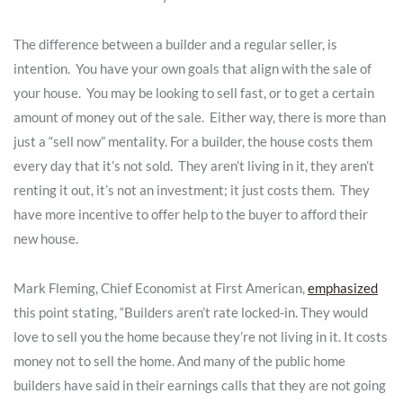
The difference between a builder and a regular seller, is
intention. You have your own goals that align with the sale of
your house. You may be looking to sell fast, or to get a certain
amount of money out of the sale. Either way, there is more than
just a “sell now” mentality. For a builder, the house costs them
every day that it’s not sold. They aren’t living in it, they aren’t
renting it out, it’s not an investment; it just costs them. They
have more incentive to offer help to the buyer to afford their
new house.
Mark Fleming, Chief Economist at First American,
emphasized
this point stating, “Builders aren’t rate locked-in. They would
love to sell you the home because they’re not living in it. It costs
money not to sell the home. And many of the public home
builders have said in their earnings calls that they are not going