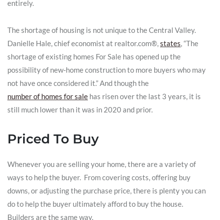
entirely.
The shortage of housing is not unique to the Central Valley.
Danielle Hale, chief economist at realtor.com®,
states
, “The
shortage of existing homes For Sale has opened up the
possibility of new-home construction to more buyers who may
not have once considered it.” And though the
number of homes for sale
has risen over the last 3 years, it is
still much lower than it was in 2020 and prior.
Priced To Buy
Whenever you are selling your home, there are a variety of
ways to help the buyer. From covering costs, offering buy
downs, or adjusting the purchase price, there is plenty you can
do to help the buyer ultimately afford to buy the house.
Builders are the same way.