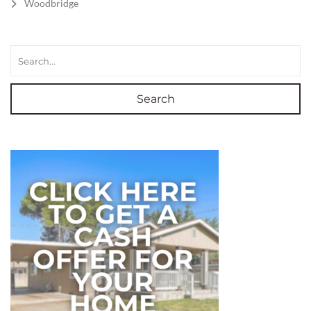
Woodbridge
Search