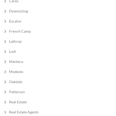
Ceres
Downsizing
Escalon
French Camp
Lathrop
Lodi
Manteca
Modesto
Oakdale
Patterson
Real Estate
Real Estate Agents