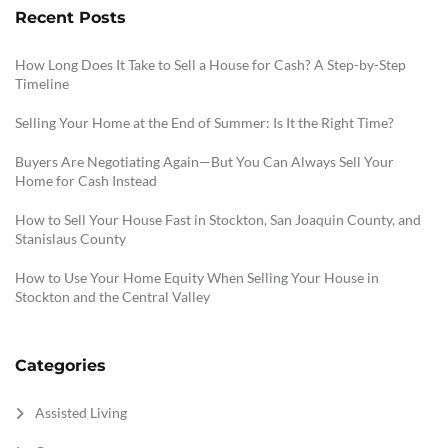
Recent Posts
How Long Does It Take to Sell a House for Cash? A Step-by-Step
Timeline
Selling Your Home at the End of Summer: Is It the Right Time?
Buyers Are Negotiating Again—But You Can Always Sell Your
Home for Cash Instead
How to Sell Your House Fast in Stockton, San Joaquin County, and
Stanislaus County
How to Use Your Home Equity When Selling Your House in
Stockton and the Central Valley
Categories
Assisted Living