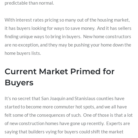
predictable than normal.
With interest rates pricing so many out of the housing market,
it has buyers looking for ways to save money. And it has sellers
finding unique ways to bring in buyers. New home constructors
are no exception, and they may be pushing your home down the
home buyers lists.
Current Market Primed for
Buyers
It’s no secret that San Joaquin and Stanislaus counties have
started to become more commuter hot spots, and we all have
felt some of the consequences of such. One of those is that a lot
of new construction homes have gone up recently. Experts are
saying that builders vying for buyers could shift the market