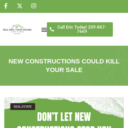
NS
Call Eric Today! 209-867-
7669
NEW CONSTRUCTIONS COULD KILL
YOUR SALE
REAL ESTATE