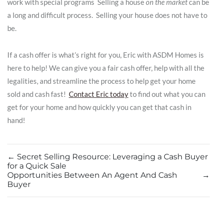
work with special programs Selling a house
on the market
can be
a long and difficult process. Selling your house does not have to
be.
If a cash offer is what’s right for you, Eric with ASDM Homes is
here to help! We can give you a fair cash offer, help with all the
legalities, and streamline the process to help get your home
sold and cash fast!
Contact Eric today
to find out what you can
get for your home and how quickly you can get that cash in
hand!
←
Secret Selling Resource: Leveraging a Cash Buyer
for a Quick Sale
Opportunities Between An Agent And Cash
→
Buyer