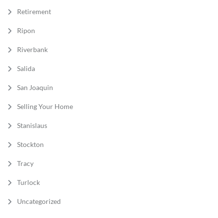
Retirement
Ripon
Riverbank
Salida
San Joaquin
Selling Your Home
Stanislaus
Stockton
Tracy
Turlock
Uncategorized